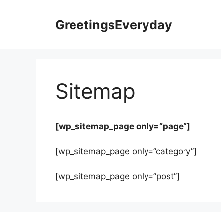
Skip
to
GreetingsEveryday
content
Sitemap
[wp_sitemap_page only=”page”]
[wp_sitemap_page only=”category”]
[wp_sitemap_page only=”post”]