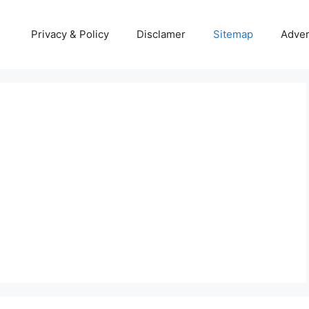
Privacy & Policy
Disclamer
Sitemap
Adver