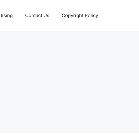
tising
Contact Us
Copyright Policy