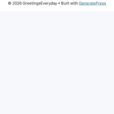
© 2026 GreetingsEveryday
• Built with
GeneratePress