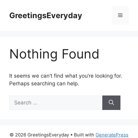
Skip
to
GreetingsEveryday
Menu
content
Nothing Found
It seems we can’t find what you’re looking for.
Perhaps searching can help.
Search
for:
© 2026 GreetingsEveryday
• Built with
GeneratePress