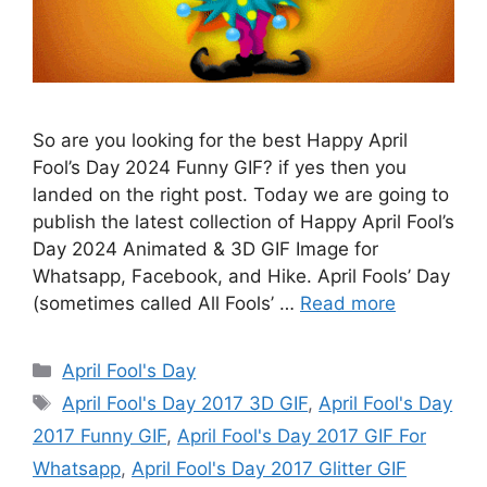
So are you looking for the best Happy April
Fool’s Day 2024 Funny GIF? if yes then you
landed on the right post. Today we are going to
publish the latest collection of Happy April Fool’s
Day 2024 Animated & 3D GIF Image for
Whatsapp, Facebook, and Hike. April Fools’ Day
(sometimes called All Fools’ …
Read more
Categories
April Fool's Day
Tags
April Fool's Day 2017 3D GIF
,
April Fool's Day
2017 Funny GIF
,
April Fool's Day 2017 GIF For
Whatsapp
,
April Fool's Day 2017 Glitter GIF