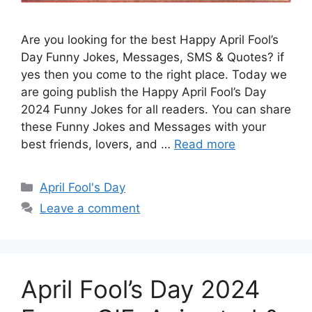
Are you looking for the best Happy April Fool’s
Day Funny Jokes, Messages, SMS & Quotes? if
yes then you come to the right place. Today we
are going publish the Happy April Fool’s Day
2024 Funny Jokes for all readers. You can share
these Funny Jokes and Messages with your
best friends, lovers, and …
Read more
Categories
April Fool's Day
Leave a comment
April Fool’s Day 2024