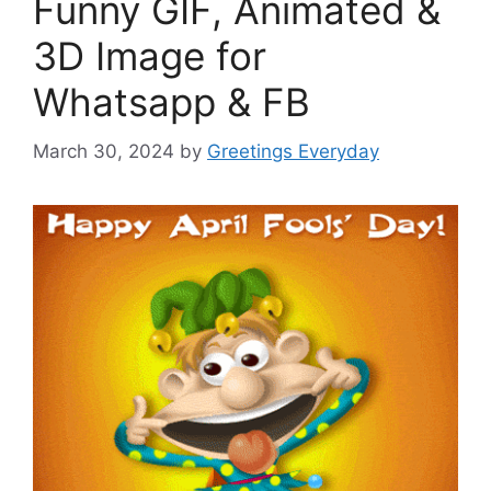
Funny GIF, Animated &
3D Image for
Whatsapp & FB
March 30, 2024
by
Greetings Everyday