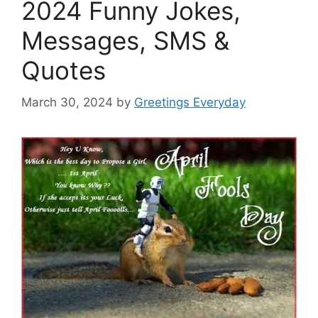
2024 Funny Jokes,
Messages, SMS &
Quotes
March 30, 2024
by
Greetings Everyday