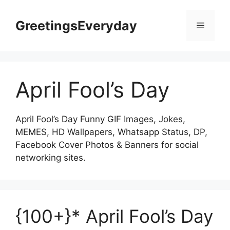
Skip
to
GreetingsEveryday
Menu
content
April Fool’s Day
April Fool’s Day Funny GIF Images, Jokes,
MEMES, HD Wallpapers, Whatsapp Status, DP,
Facebook Cover Photos & Banners for social
networking sites.
{100+}* April Fool’s Day