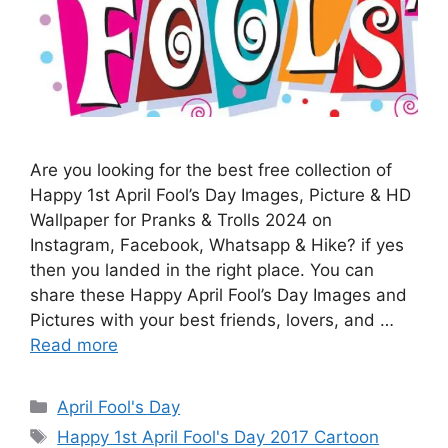
Are you looking for the best free collection of
Happy 1st April Fool’s Day Images, Picture & HD
Wallpaper for Pranks & Trolls 2024 on
Instagram, Facebook, Whatsapp & Hike? if yes
then you landed in the right place. You can
share these Happy April Fool’s Day Images and
Pictures with your best friends, lovers, and …
Read more
Categories
April Fool's Day
Tags
Happy 1st April Fool's Day 2017 Cartoon