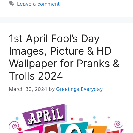
Leave a comment
1st April Fool’s Day
Images, Picture & HD
Wallpaper for Pranks &
Trolls 2024
March 30, 2024
by
Greetings Everyday