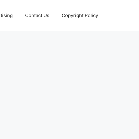
tising
Contact Us
Copyright Policy