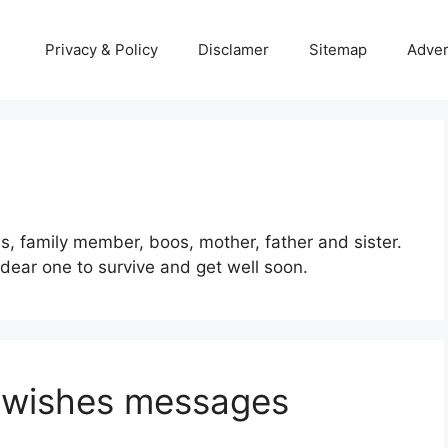
Privacy & Policy
Disclamer
Sitemap
Adver
s, family member, boos, mother, father and sister.
ear one to survive and get well soon.
n wishes messages