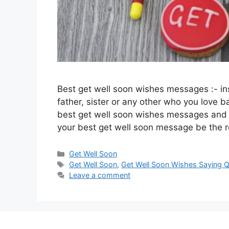
Best get well soon wishes messages :- ins
father, sister or any other who you love
best get well soon wishes messages and 
your best get well soon message be the
Categories
Get Well Soon
Tags
Get Well Soon
,
Get Well Soon Wishes Saying 
Leave a comment