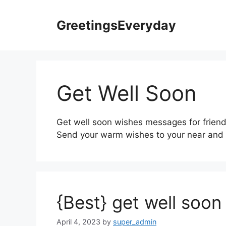
Skip
to
GreetingsEveryday
content
Get Well Soon
Get well soon wishes messages for friend
Send your warm wishes to your near and d
{Best} get well soo
April 4, 2023
by
super_admin