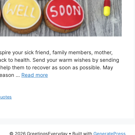
pire your sick friend, family members, mother,
 back to health. Send your warm wishes by sending
help them to recover as soon as possible. May
 reason …
Read more
Quotes
© 2026 GreetingsEveryday
• Built with
GeneratePress