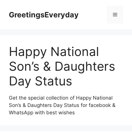
Skip
to
GreetingsEveryday
Menu
content
Happy National
Son’s & Daughters
Day Status
Get the special collection of Happy National
Son’s & Daughters Day Status for facebook &
WhatsApp with best wishes