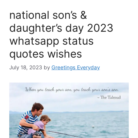
national son’s &
daughter’s day 2023
whatsapp status
quotes wishes
July 18, 2023
by
Greetings Everyday