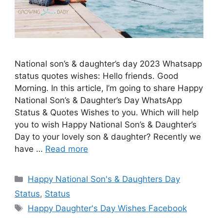
National son’s & daughter’s day 2023 Whatsapp
status quotes wishes: Hello friends. Good
Morning. In this article, I’m going to share Happy
National Son’s & Daughter’s Day WhatsApp
Status & Quotes Wishes to you. Which will help
you to wish Happy National Son’s & Daughter’s
Day to your lovely son & daughter? Recently we
have …
Read more
Categories
Happy National Son's & Daughters Day
Status
,
Status
Tags
Happy Daughter's Day Wishes Facebook