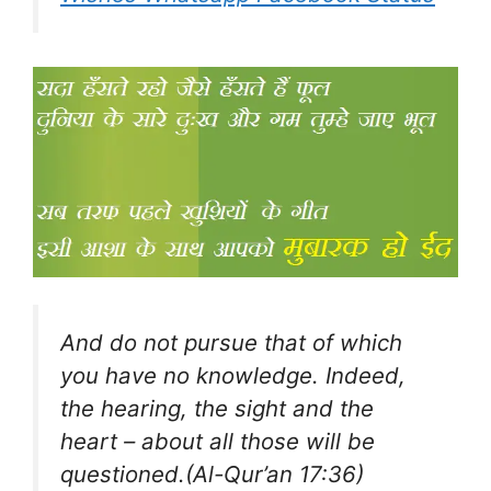
And do not pursue that of which
you have no knowledge. Indeed,
the hearing, the sight and the
heart – about all those will be
questioned.(Al-Qur’an 17:36)