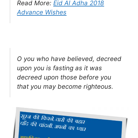
Read More:
Eid Al Adha 2018
Advance Wishes
O you who have believed, decreed
upon you is fasting as it was
decreed upon those before you
that you may become righteous.