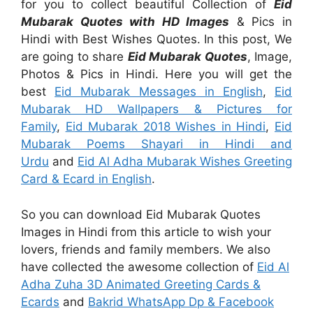
for you to collect beautiful Collection of
Eid
Mubarak Quotes with HD Images
& Pics in
Hindi with Best Wishes Quotes. In this post, We
are going to share
Eid Mubarak Quotes
, Image,
Photos & Pics in Hindi. Here you will get the
best
Eid Mubarak Messages in English
,
Eid
Mubarak HD Wallpapers & Pictures for
Family
,
Eid Mubarak 2018 Wishes in Hindi
,
Eid
Mubarak Poems Shayari in Hindi and
Urdu
and
Eid Al Adha Mubarak Wishes Greeting
Card & Ecard in English
.
So you can download Eid Mubarak Quotes
Images in Hindi from this article to wish your
lovers, friends and family members. We also
have collected the awesome collection of
Eid Al
Adha Zuha 3D Animated Greeting Cards &
Ecards
and
Bakrid WhatsApp Dp & Facebook