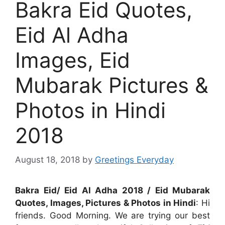
Bakra Eid Quotes,
Eid Al Adha
Images, Eid
Mubarak Pictures &
Photos in Hindi
2018
August 18, 2018
by
Greetings Everyday
Bakra Eid/ Eid Al Adha 2018 / Eid Mubarak
Quotes, Images, Pictures & Photos in Hindi
: Hi
friends. Good Morning. We are trying our best