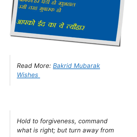
Read More:
Bakrid Mubarak
Wishes
Hold to forgiveness, command
what is right; but turn away from