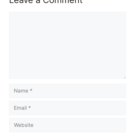
Comment
Name
Email
Website