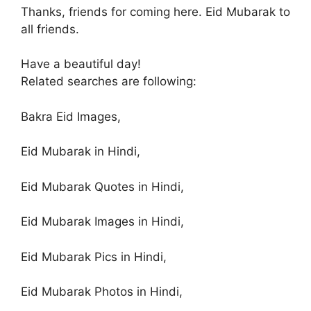
Thanks, friends for coming here. Eid Mubarak to
all friends.
Have a beautiful day!
Related searches are following:
Bakra Eid Images,
Eid Mubarak in Hindi,
Eid Mubarak Quotes in Hindi,
Eid Mubarak Images in Hindi,
Eid Mubarak Pics in Hindi,
Eid Mubarak Photos in Hindi,