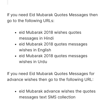
If you need Eid Mubarak Quotes Messages then
go to the following URLs:
eid Mubarak 2018 wishes quotes
messages in Hindi
eid Mubarak 2018 quotes messages
wishes in English
eid Mubarak 2018 quotes messages
wishes in Urdu
If you need Eid Mubarak Quotes Messages for
advance wishes then go to the following URL:
eid Mubarak advance wishes the quotes
messages text SMS collection