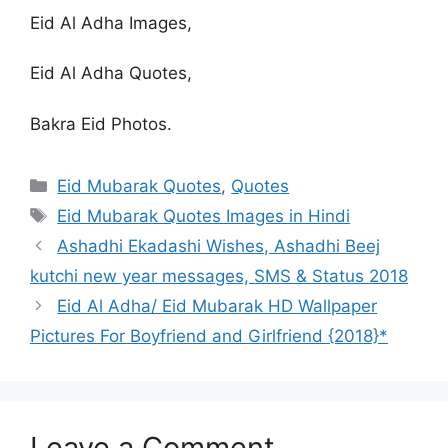
Eid Al Adha Images,
Eid Al Adha Quotes,
Bakra Eid Photos.
Categories
Eid Mubarak Quotes
,
Quotes
Tags
Eid Mubarak Quotes Images in Hindi
Ashadhi Ekadashi Wishes, Ashadhi Beej
kutchi new year messages, SMS & Status 2018
Eid Al Adha/ Eid Mubarak HD Wallpaper
Pictures For Boyfriend and Girlfriend {2018}*
Leave a Comment