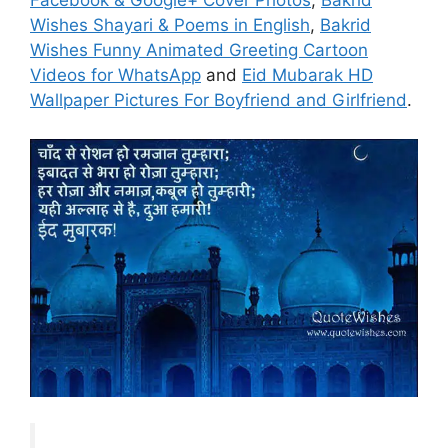
Facebook & Google+ Cover Photos
,
Bakrid
Wishes Shayari & Poems in English
,
Bakrid
Wishes Funny Animated Greeting Cartoon
Videos for WhatsApp
and
Eid Mubarak HD
Wallpaper Pictures For Boyfriend and Girlfriend
.