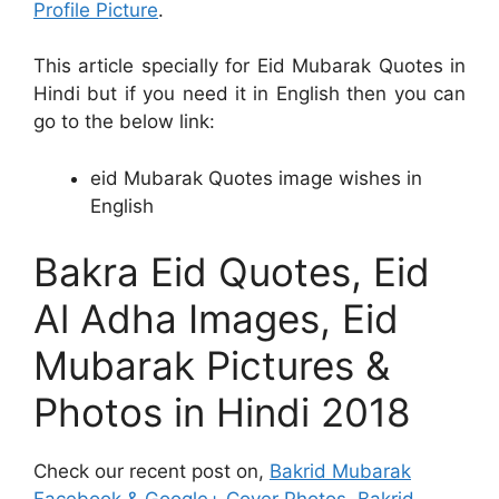
Profile Picture
.
This article specially for Eid Mubarak Quotes in
Hindi but if you need it in English then you can
go to the below link:
eid Mubarak Quotes image wishes in
English
Bakra Eid Quotes, Eid
Al Adha Images, Eid
Mubarak Pictures &
Photos in Hindi 2018
Check our recent post on,
Bakrid Mubarak