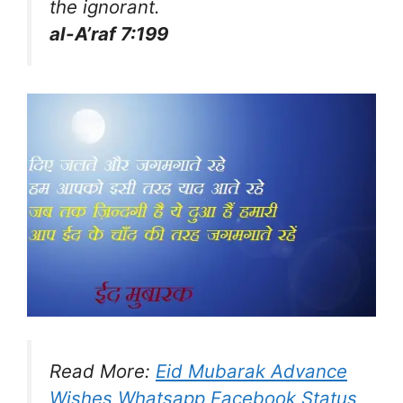
the ignorant.
al-A’raf 7:199
Read More:
Eid Mubarak Advance
Wishes Whatsapp Facebook Status