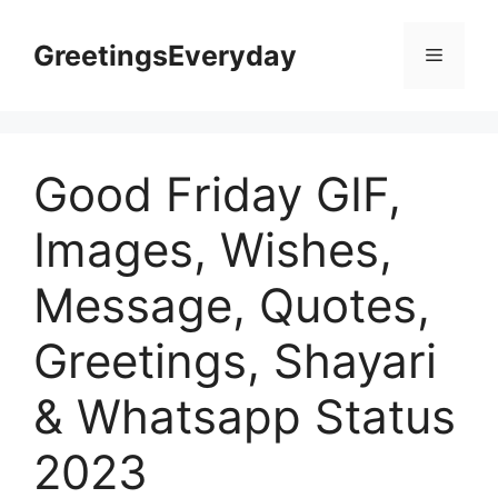
Skip
to
GreetingsEveryday
Menu
content
Good Friday GIF,
Images, Wishes,
Message, Quotes,
Greetings, Shayari
& Whatsapp Status
2023