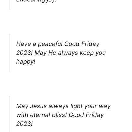
Have a peaceful Good Friday
2023! May He always keep you
happy!
May Jesus always light your way
with eternal bliss! Good Friday
2023!