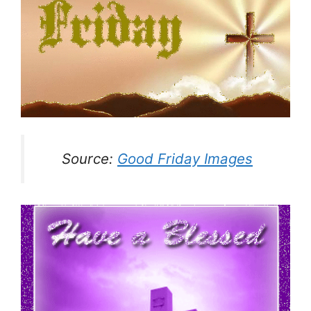
Source:
Good Friday Images