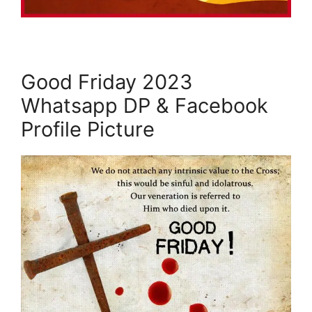
Good Friday 2023
Whatsapp DP & Facebook
Profile Picture