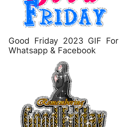
Good Friday 2023 GIF For
Whatsapp & Facebook