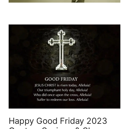
Happy Good Friday 2023