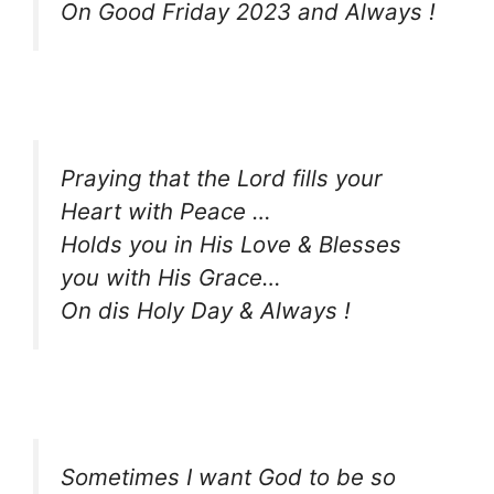
On Good Friday 2023 and Always !
Praying that the Lord fills your
Heart with Peace …
Holds you in His Love & Blesses
you with His Grace…
On dis Holy Day & Always !
Sometimes I want God to be so