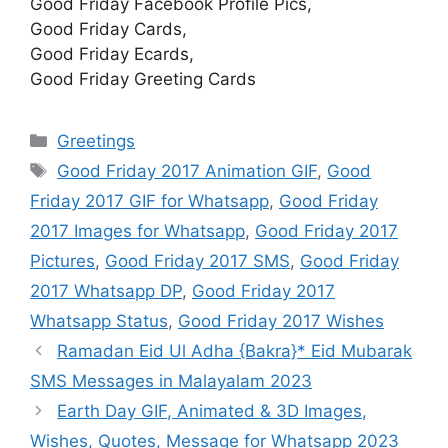
Good Friday Facebook Profile Pics,
Good Friday Cards,
Good Friday Ecards,
Good Friday Greeting Cards
Categories
Greetings
Tags
Good Friday 2017 Animation GIF
,
Good
Friday 2017 GIF for Whatsapp
,
Good Friday
2017 Images for Whatsapp
,
Good Friday 2017
Pictures
,
Good Friday 2017 SMS
,
Good Friday
2017 Whatsapp DP
,
Good Friday 2017
Whatsapp Status
,
Good Friday 2017 Wishes
Ramadan Eid Ul Adha {Bakra}* Eid Mubarak
SMS Messages in Malayalam 2023
Earth Day GIF, Animated & 3D Images,
Wishes, Quotes, Message for Whatsapp 2023