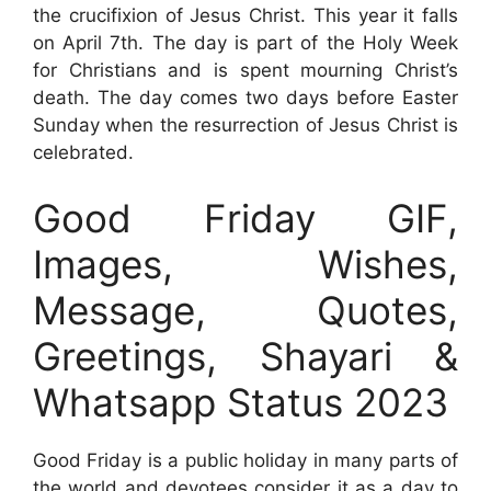
the crucifixion of Jesus Christ. This year it falls
on April 7th. The day is part of the Holy Week
for Christians and is spent mourning Christ’s
death. The day comes two days before Easter
Sunday when the resurrection of Jesus Christ is
celebrated.
Good Friday GIF,
Images, Wishes,
Message, Quotes,
Greetings, Shayari &
Whatsapp Status 2023
Good Friday is a public holiday in many parts of
the world and devotees consider it as a day to