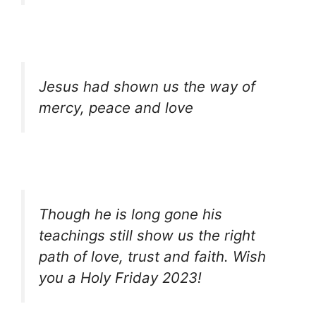
Jesus had shown us the way of
mercy, peace and love
Though he is long gone his
teachings still show us the right
path of love, trust and faith. Wish
you a Holy Friday 2023!