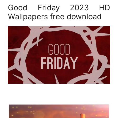
Good Friday 2023 HD
Wallpapers free download