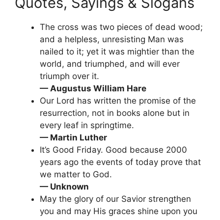
Quotes, Sayings & Slogans
The cross was two pieces of dead wood;
and a helpless, unresisting Man was
nailed to it; yet it was mightier than the
world, and triumphed, and will ever
triumph over it.
— Augustus William Hare
Our Lord has written the promise of the
resurrection, not in books alone but in
every leaf in springtime.
— Martin Luther
It’s Good Friday. Good because 2000
years ago the events of today prove that
we matter to God.
— Unknown
May the glory of our Savior strengthen
you and may His graces shine upon you