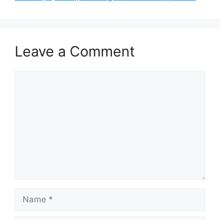
Leave a Comment
Comment
Name