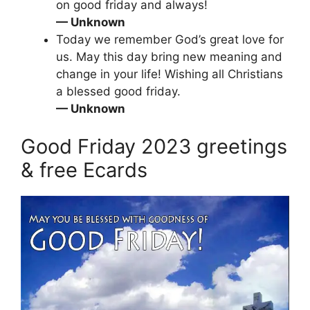
on good friday and always!
— Unknown
Today we remember God’s great love for
us. May this day bring new meaning and
change in your life! Wishing all Christians
a blessed good friday.
— Unknown
Good Friday 2023 greetings
& free Ecards