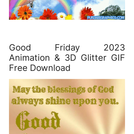
Good Friday 2023
Animation & 3D Glitter GIF
Free Download