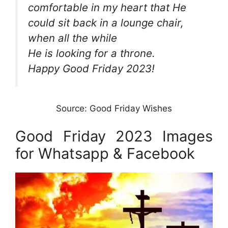
comfortable in my heart that He
could sit back in a lounge chair,
when all the while
He is looking for a throne.
Happy Good Friday 2023!
Source: Good Friday Wishes
Good Friday 2023 Images
for Whatsapp & Facebook