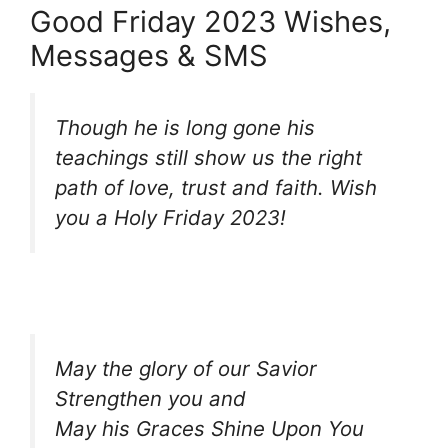
Good Friday 2023 Wishes,
Messages & SMS
Though he is long gone his
teachings still show us the right
path of love, trust and faith. Wish
you a Holy Friday 2023!
May the glory of our Savior
Strengthen you and
May his Graces Shine Upon You