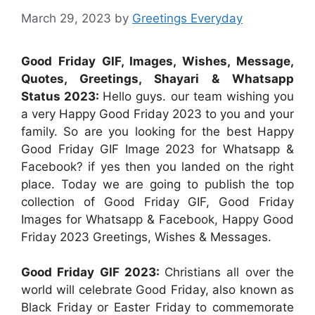
March 29, 2023
by
Greetings Everyday
Good Friday GIF, Images, Wishes, Message,
Quotes, Greetings, Shayari & Whatsapp
Status 2023:
Hello guys. our team wishing you
a very Happy Good Friday 2023 to you and your
family. So are you looking for the best Happy
Good Friday GIF Image 2023 for Whatsapp &
Facebook? if yes then you landed on the right
place. Today we are going to publish the top
collection of Good Friday GIF, Good Friday
Images for Whatsapp & Facebook, Happy Good
Friday 2023 Greetings, Wishes & Messages.
Good Friday GIF 2023:
Christians all over the
world will celebrate Good Friday, also known as
Black Friday or Easter Friday to commemorate