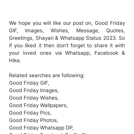
We hope you will like our post on, Good Friday
GIF, Images, Wishes, Message, Quotes,
Greetings, Shayari & Whatsapp Status 2023. So
if you liked it then don’t forget to share it with
your loved ones via Whatsapp, Facebook &
Hike.
Related searches are following:
Good Friday GIF,
Good Friday Images,
Good Friday Wishes,
Good Friday Wallpapers,
Good Friday Pics,
Good Friday Photos,
Good Friday Whatsapp DP,