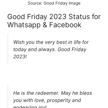
Source: Good Friday Image
Good Friday 2023 Status for
Whatsapp & Facebook
Wish you the very best in life for
today and always. Good Friday
2023!
He is the redeemer. May he bless
you with love, prosperity and
endearing joy!