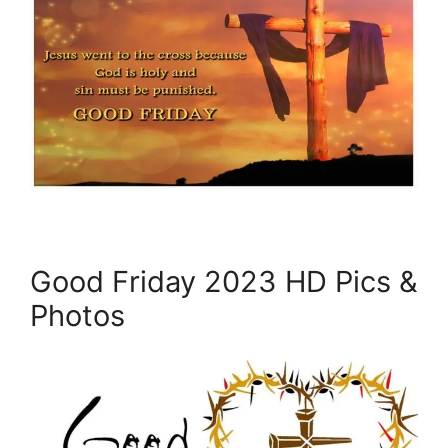
Good Friday 2023 HD Pics &
Photos