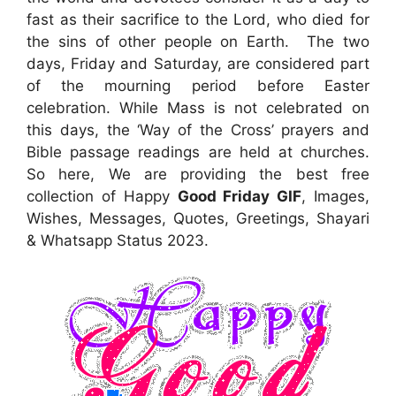
fast as their sacrifice to the Lord, who died for
the sins of other people on Earth. The two
days, Friday and Saturday, are considered part
of the mourning period before Easter
celebration. While Mass is not celebrated on
this days, the ‘Way of the Cross’ prayers and
Bible passage readings are held at churches.
So here, We are providing the best free
collection of Happy
Good Friday GIF
, Images,
Wishes, Messages, Quotes, Greetings, Shayari
& Whatsapp Status 2023.