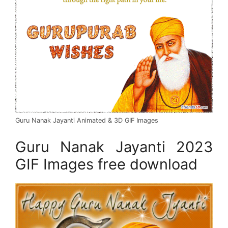
Guru Nanak Jayanti Animated & 3D GIF Images
Guru Nanak Jayanti 2023
GIF Images free download