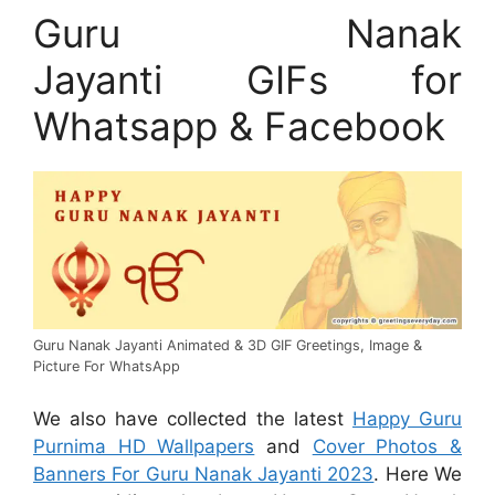
Guru Nanak
Jayanti GIFs for
Whatsapp & Facebook
Guru Nanak Jayanti Animated & 3D GIF Greetings, Image &
Picture For WhatsApp
We also have collected the latest
Happy Guru
Purnima HD Wallpapers
and
Cover Photos &
Banners For Guru Nanak Jayanti 2023
. Here We