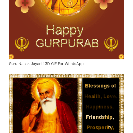
Guru Nanak Jayanti 3D GIF For WhatsApp