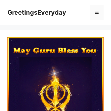
Skip
to
GreetingsEveryday
Menu
content