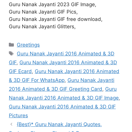
Guru Nanak Jayanti 2023 GIF Image,
Guru Nanak Jayanti GIF Pics,
Guru Nanak Jayanti GIF free download,
Guru Nanak Jayanti Glitters,
Categories
Greetings
Tags
Guru Nanak Jayanti 2016 Animated & 3D
GIF
,
Guru Nanak Jayanti 2016 Animated & 3D
GIF Ecard
,
Guru Nanak Jayanti 2016 Animated
& 3D GIF For WhatsApp
,
Guru Nanak Jayanti
2016 Animated & 3D GIF Greeting Card
,
Guru
Nanak Jayanti 2016 Animated & 3D GIF Image
,
Guru Nanak Jayanti 2016 Animated & 3D GIF
Pictures
{Best}* Guru Nanak Jayanti Quotes,