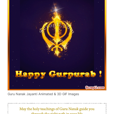
Guru Nanak Jayanti Animated & 3D GIF Images