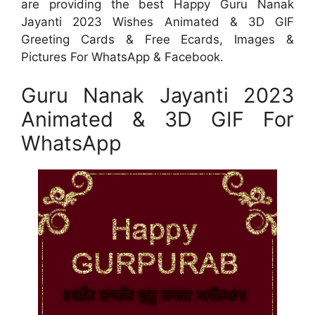
are providing the best Happy Guru Nanak
Jayanti 2023 Wishes Animated & 3D GIF
Greeting Cards & Free Ecards, Images &
Pictures For WhatsApp & Facebook.
Guru Nanak Jayanti 2023
Animated & 3D GIF For
WhatsApp