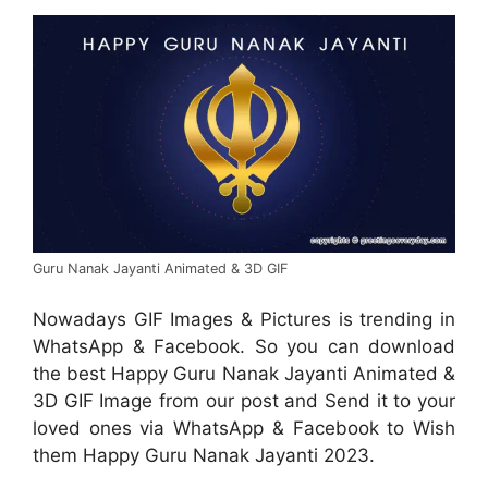
Guru Nanak Jayanti Animated & 3D GIF
Nowadays GIF Images & Pictures is trending in
WhatsApp & Facebook. So you can download
the best Happy Guru Nanak Jayanti Animated &
3D GIF Image from our post and Send it to your
loved ones via WhatsApp & Facebook to Wish
them Happy Guru Nanak Jayanti 2023.