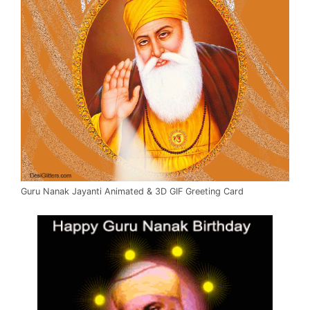
Guru Nanak Jayanti Animated & 3D GIF Greeting Card