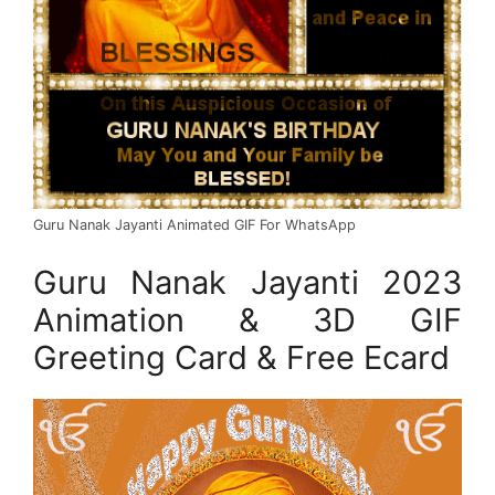
Guru Nanak Jayanti Animated GIF For WhatsApp
Guru Nanak Jayanti 2023
Animation & 3D GIF
Greeting Card & Free Ecard