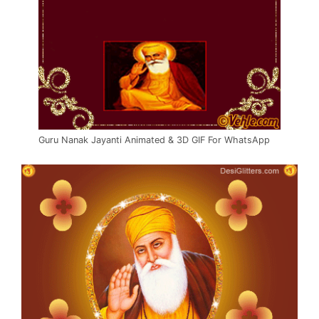
Guru Nanak Jayanti Animated & 3D GIF For WhatsApp