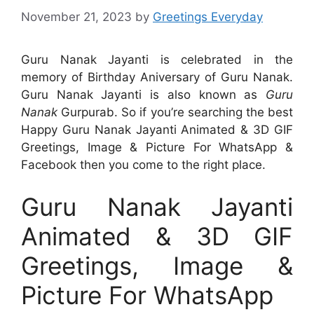
November 21, 2023
by
Greetings Everyday
Guru Nanak Jayanti is celebrated in the
memory of Birthday Aniversary of Guru Nanak.
Guru Nanak Jayanti is also known as
Guru
Nanak
Gurpurab. So if you’re searching the best
Happy Guru Nanak Jayanti Animated & 3D GIF
Greetings, Image & Picture For WhatsApp &
Facebook then you come to the right place.
Guru Nanak Jayanti
Animated & 3D GIF
Greetings, Image &
Picture For WhatsApp