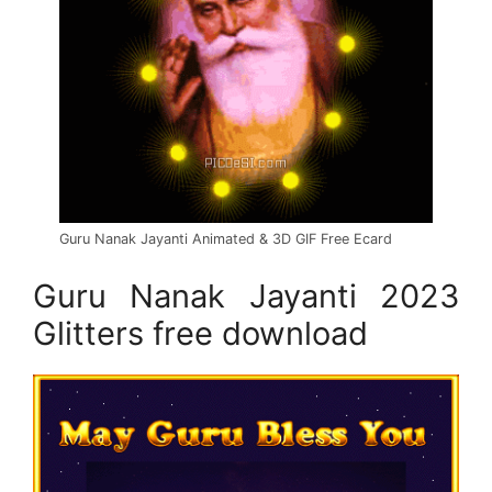
Guru Nanak Jayanti Animated & 3D GIF Free Ecard
Guru Nanak Jayanti 2023
Glitters free download