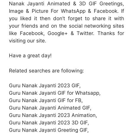
Nanak Jayanti Animated & 3D GIF Greetings,
Image & Picture For WhatsApp & Facebook. If
you liked it then don’t forget to share it with
your friends and on the social networking sites
like Facebook, Google+ & Twitter. Thanks for
visiting our site.
Have a great day!
Related searches are following:
Guru Nanak Jayanti 2023 GIF,
Guru Nanak Jayanti GIF for Whatsapp,
Guru Nanak Jayanti GIF for FB,
Guru Nanak Jayanti Animated GIF,
Guru Nanak Jayanti 2023 Animation,
Guru Nanak Jayanti 2023 3D GIF,
Guru Nanak Jayanti Greeting GIF,