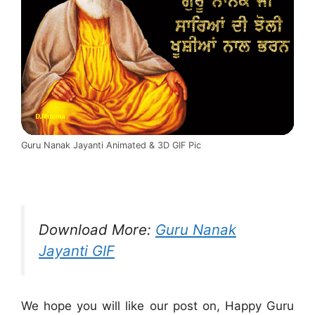
Guru Nanak Jayanti Animated & 3D GIF Pic
Download More:
Guru Nanak
Jayanti GIF
We hope you will like our post on, Happy Guru