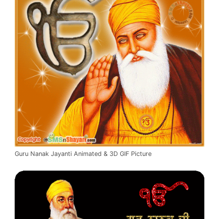
Guru Nanak Jayanti Animated & 3D GIF Picture