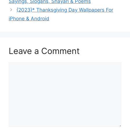
Sayings, Slogans, Shayari & Poems
{2023}* Thanksgiving Day Wallpapers For
iPhone & Android
Leave a Comment
Comment