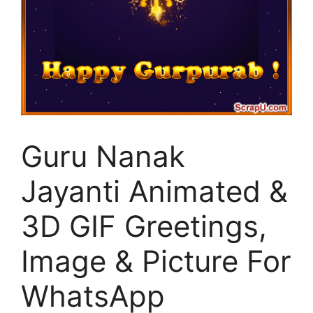
Guru Nanak
Jayanti Animated &
3D GIF Greetings,
Image & Picture For
WhatsApp