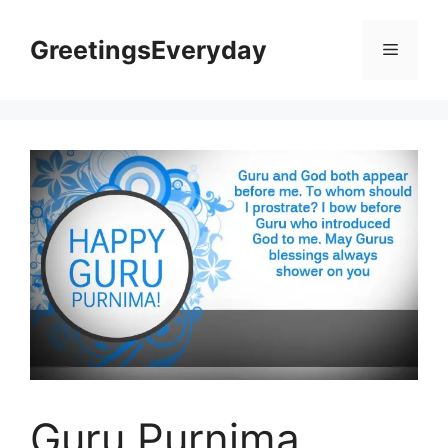
Skip
to
GreetingsEveryday
Menu
content
Guru Purnima