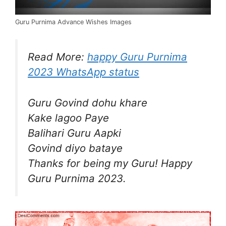
Guru Purnima Advance Wishes Images
Read More:
happy Guru Purnima
2023 WhatsApp status
Guru Govind dohu khare
Kake lagoo Paye
Balihari Guru Aapki
Govind diyo bataye
Thanks for being my Guru! Happy
Guru Purnima 2023.