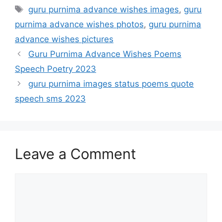
Tags
guru purnima advance wishes images
,
guru
purnima advance wishes photos
,
guru purnima
advance wishes pictures
Guru Purnima Advance Wishes Poems
Speech Poetry 2023
guru purnima images status poems quote
speech sms 2023
Leave a Comment
Comment