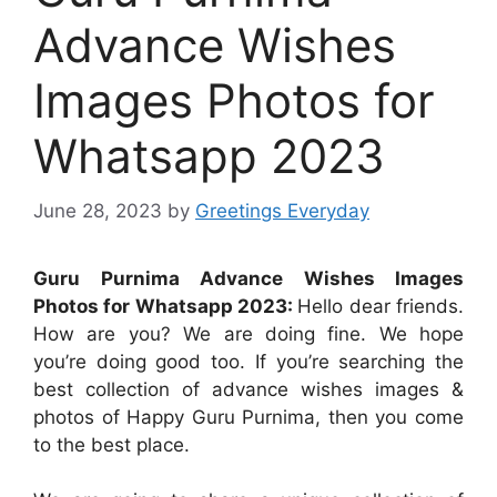
Advance Wishes
Images Photos for
Whatsapp 2023
June 28, 2023
by
Greetings Everyday
Guru Purnima Advance Wishes Images
Photos for Whatsapp 2023:
Hello dear friends.
How are you? We are doing fine. We hope
you’re doing good too. If you’re searching the
best collection of advance wishes images &
photos of Happy Guru Purnima, then you come
to the best place.