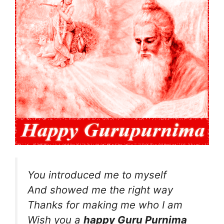
You introduced me to myself
And showed me the right way
Thanks for making me who I am
Wish you a
happy Guru Purnima