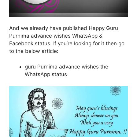
And we already have published Happy Guru
Purnima advance wishes WhatsApp &
Facebook status. If you’re looking for it then go
to the below article:
guru Purnima advance wishes the
WhatsApp status