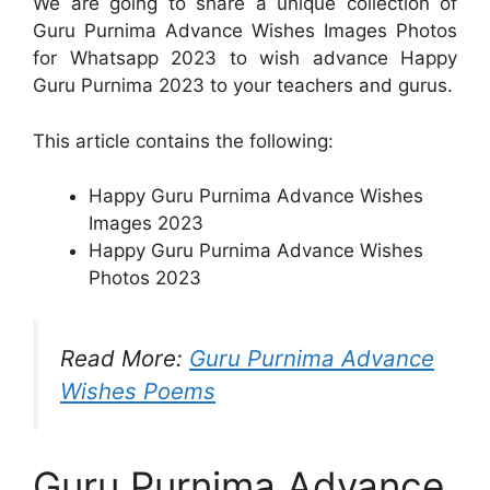
We are going to share a unique collection of
Guru Purnima Advance Wishes Images Photos
for Whatsapp 2023 to wish advance Happy
Guru Purnima 2023 to your teachers and gurus.
This article contains the following:
Happy Guru Purnima Advance Wishes
Images 2023
Happy Guru Purnima Advance Wishes
Photos 2023
Read More:
Guru Purnima Advance
Wishes Poems
Guru Purnima Advance