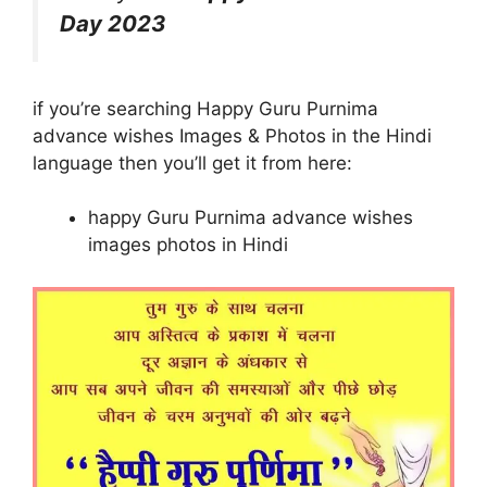
Day 2023
if you’re searching Happy Guru Purnima
advance wishes Images & Photos in the Hindi
language then you’ll get it from here:
happy Guru Purnima advance wishes
images photos in Hindi