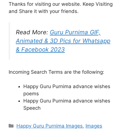
Thanks for visiting our website. Keep Visiting
and Share it with your friends.
Read More:
Guru Purnima GIF,
Animated & 3D Pics for Whatsapp
& Facebook 2023
Incoming Search Terms are the following:
Happy Guru Purnima advance wishes
poems
Happy Guru Purnima advance wishes
Speech
Categories
Happy Guru Purnima Images
,
Images