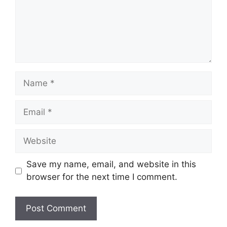
Name
Email
Website
Save my name, email, and website in this
browser for the next time I comment.