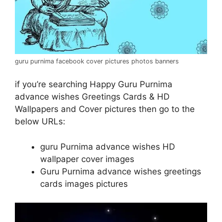
guru purnima facebook cover pictures photos banners
if you’re searching Happy Guru Purnima
advance wishes Greetings Cards & HD
Wallpapers and Cover pictures then go to the
below URLs:
guru Purnima advance wishes HD
wallpaper cover images
Guru Purnima advance wishes greetings
cards images pictures