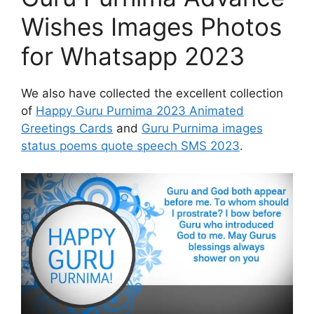
Wishes Images Photos
for Whatsapp 2023
We also have collected the excellent collection
of
Happy Guru Purnima 2023 Animated
Greetings Cards
and
Guru Purnima images
status poems quote speech SMS 2023
.