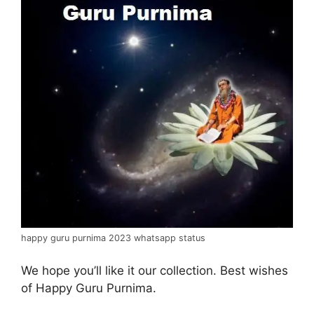
happy guru purnima 2023 whatsapp status
We hope you’ll like it our collection. Best wishes
of Happy Guru Purnima.