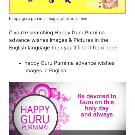
happy guru purnima images photos in hindi
if you’re searching Happy Guru Purnima
advance wishes Images & Pictures in the
English language then you’ll find it from here:
happy Guru Purnima advance wishes
images in English