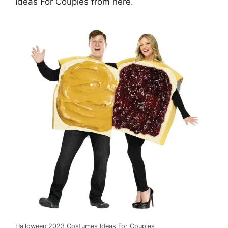
Ideas For Couples from here.
Halloween 2023 Costumes Ideas For Couples