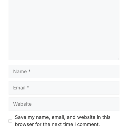
Name
Email
Website
Save my name, email, and website in this
browser for the next time I comment.