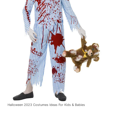
Halloween 2023 Costumes Ideas For Kids & Babies