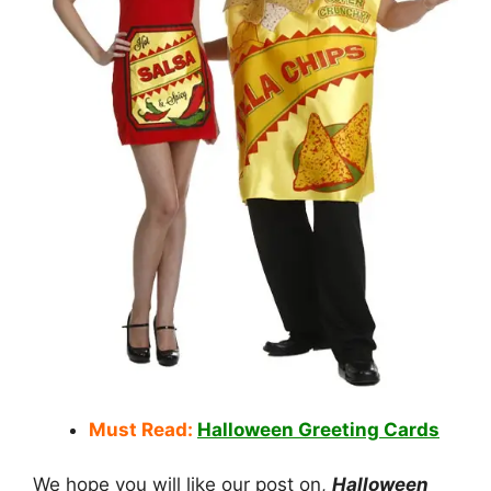
Must Read:
Halloween Greeting Cards
We hope you will like our post on,
Halloween