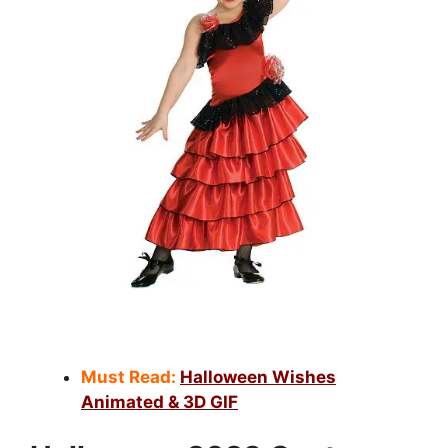
Must Read:
Halloween Wishes
Animated & 3D GIF