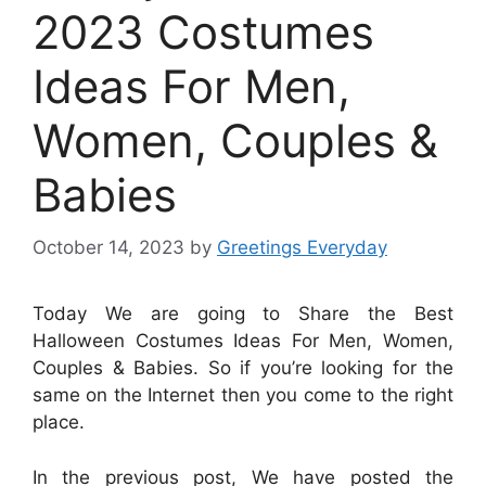
2023 Costumes
Ideas For Men,
Women, Couples &
Babies
October 14, 2023
by
Greetings Everyday
Today We are going to Share the Best
Halloween Costumes Ideas For Men, Women,
Couples & Babies. So if you’re looking for the
same on the Internet then you come to the right
place.
In the previous post, We have posted the