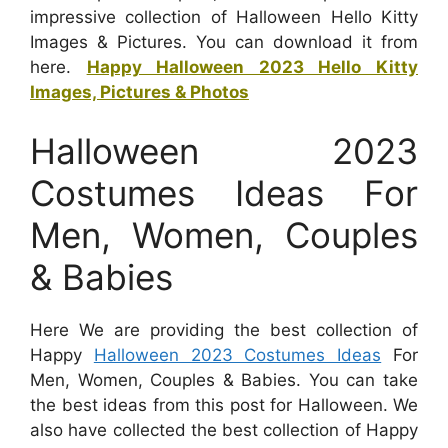
impressive collection of Halloween Hello Kitty
Images & Pictures. You can download it from
here.
Happy Halloween 2023 Hello Kitty
Images, Pictures & Photos
Halloween 2023
Costumes Ideas For
Men, Women, Couples
& Babies
Here We are providing the best collection of
Happy
Halloween 2023 Costumes Ideas
For
Men, Women, Couples & Babies. You can take
the best ideas from this post for Halloween. We
also have collected the best collection of Happy