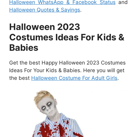
Halloween WhatsApp & Facebook Status
and
Halloween Quotes & Sayings
.
Halloween 2023
Costumes Ideas For Kids &
Babies
Get the best Happy Halloween 2023 Costumes
Ideas For Your Kids & Babies. Here you will get
the best
Halloween Costume For Adult Girls
.