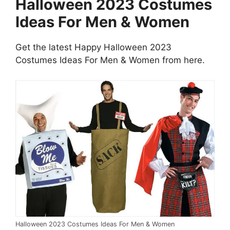
Halloween 2023 Costumes
Ideas For Men & Women
Get the latest Happy Halloween 2023
Costumes Ideas For Men & Women from here.
Halloween 2023 Costumes Ideas For Men & Women