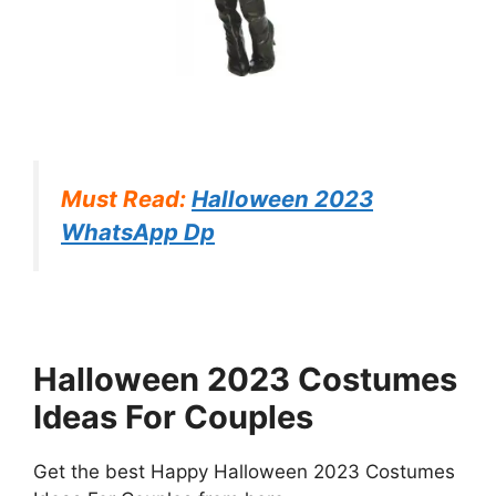
Must Read:
Halloween 2023
WhatsApp Dp
Halloween 2023 Costumes
Ideas For Couples
Get the best Happy Halloween 2023 Costumes