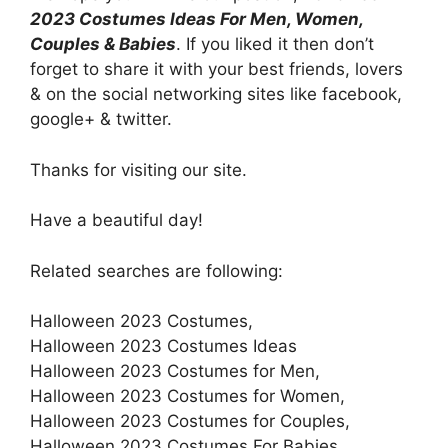
2023 Costumes Ideas For Men, Women,
Couples & Babies
. If you liked it then don’t
forget to share it with your best friends, lovers
& on the social networking sites like facebook,
google+ & twitter.
Thanks for visiting our site.
Have a beautiful day!
Related searches are following:
Halloween 2023 Costumes,
Halloween 2023 Costumes Ideas
Halloween 2023 Costumes for Men,
Halloween 2023 Costumes for Women,
Halloween 2023 Costumes for Couples,
Halloween 2023 Costumes For Babies,