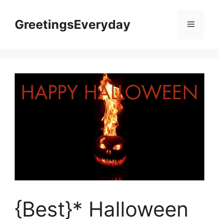
Skip
to
GreetingsEveryday
Menu
content
{Best}* Halloween