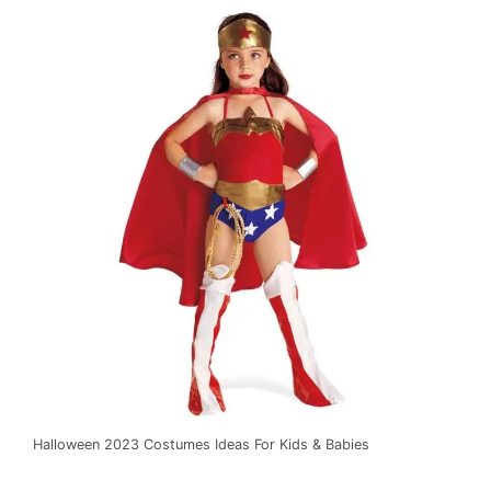
Halloween 2023 Costumes Ideas For Kids & Babies