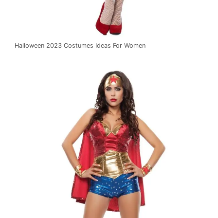
Halloween 2023 Costumes Ideas For Women