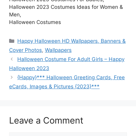
Halloween 2023 Costumes Ideas for Women &
Men,
Halloween Costumes
Categories
Happy Halloween HD Wallpapers, Banners &
Cover Photos
,
Wallpapers
Halloween Costume For Adult Girls – Happy
Halloween 2023
{Happy}*** Halloween Greeting Cards, Free
eCards, Images & Pictures {2023}***
Leave a Comment
Comment