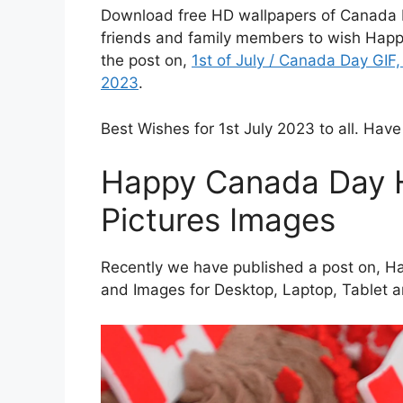
Download free HD wallpapers of Canada D
friends and family members to wish Hap
the post on,
1st of July / Canada Day GI
2023
.
Best Wishes for 1st July 2023 to all. Have
Happy Canada Day 
Pictures Images
Recently we have published a post on, H
and Images for Desktop, Laptop, Tablet 