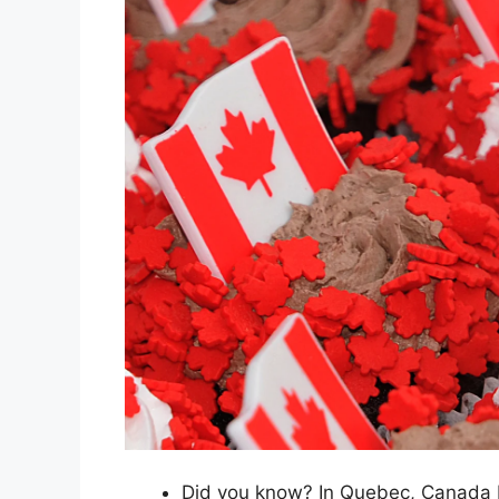
Did you know? In Quebec, Canada Da