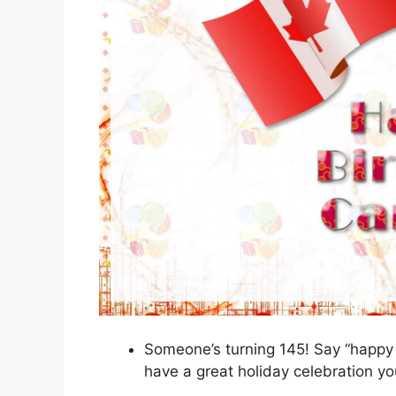
Someone’s turning 145! Say “happy 
have a great holiday celebration y