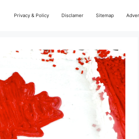
Privacy & Policy
Disclamer
Sitemap
Adver