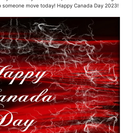
help someone move today! Happy Canada Day 2023!