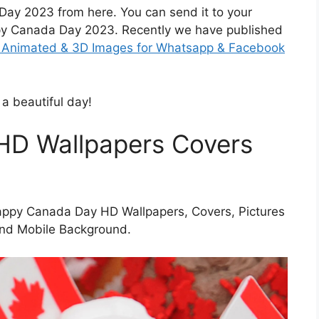
ay 2023 from here. You can send it to your
py Canada Day 2023. Recently we have published
F, Animated & 3D Images for Whatsapp & Facebook
 a beautiful day!
HD Wallpapers Covers
appy Canada Day HD Wallpapers, Covers, Pictures
and Mobile Background.