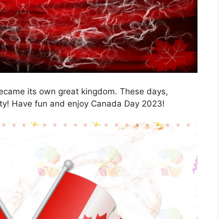
ecame its own great kingdom. These days,
ty! Have fun and enjoy Canada Day 2023!