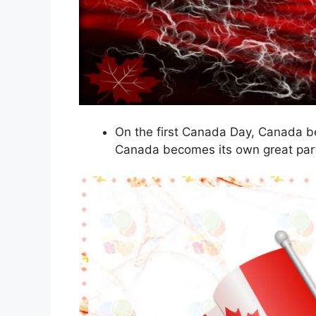
On the first Canada Day, Canada b
Canada becomes its own great par