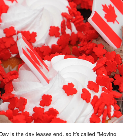
y is the day leases end, so it’s called “Moving