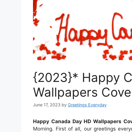
{2023}* Happy 
Wallpapers Cove
June 17, 2023
by
Greetings Everyday
Happy Canada Day HD Wallpapers Cov
Morning. First of all, our greetings ev