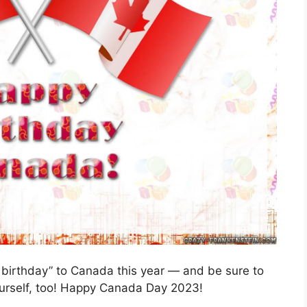
birthday” to Canada this year — and be sure to
ourself, too! Happy Canada Day 2023!