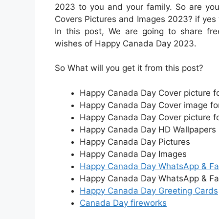
2023 to you and your family. So are yo
Covers Pictures and Images 2023? if yes 
In this post, We are going to share 
wishes of Happy Canada Day 2023.
So What will you get it from this post?
Happy Canada Day Cover picture f
Happy Canada Day Cover image for
Happy Canada Day Cover picture fo
Happy Canada Day HD Wallpapers
Happy Canada Day Pictures
Happy Canada Day Images
Happy Canada Day WhatsApp & Fa
Happy Canada Day WhatsApp & Fa
Happy Canada Day Greeting Cards
Canada Day fireworks