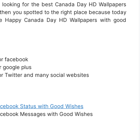
u looking for the best Canada Day HD Wallpapers
then you spotted to the right place because today
free Happy Canada Day HD Wallpapers with good
or facebook
 google plus
r Twitter and many social websites
cebook Status with Good Wishes
cebook Messages with Good Wishes