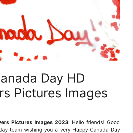
Canada Day HD
rs Pictures Images
ers Pictures Images 2023
: Hello friends! Good
eryday team wishing you a very Happy Canada Day