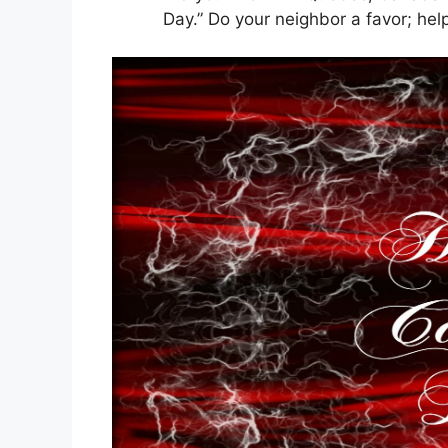
Day.” Do your neighbor a favor; 