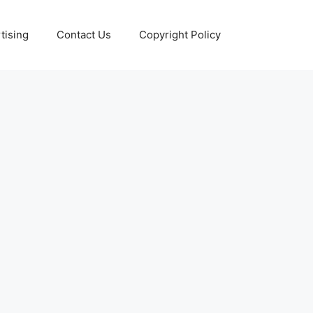
tising
Contact Us
Copyright Policy