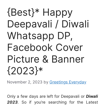
{Best}* Happy
Deepavali / Diwali
Whatsapp DP,
Facebook Cover
Picture & Banner
{2023}*
November 2, 2023
by
Greetings Everyday
Only a few days are left for Deepavali or
Diwali
2023
. So if you’re searching for the Latest