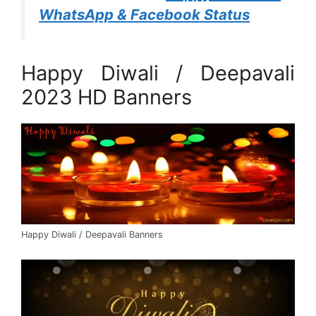
WhatsApp & Facebook Status
Happy Diwali / Deepavali
2023 HD Banners
Happy Diwali / Deepavali Banners