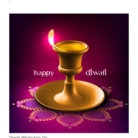
Diwali WhatsApp Dp