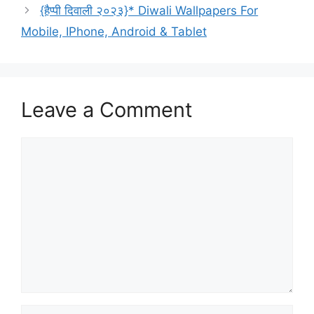
{हैप्पी दिवाली २०२३}* Diwali Wallpapers For
Mobile, IPhone, Android & Tablet
Leave a Comment
Comment
Name