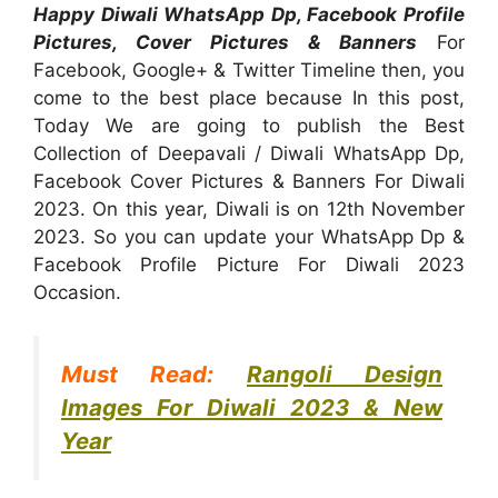
Happy Diwali WhatsApp Dp, Facebook Profile
Pictures, Cover Pictures & Banners
For
Facebook, Google+ & Twitter Timeline then, you
come to the best place because In this post,
Today We are going to publish the Best
Collection of Deepavali / Diwali WhatsApp Dp,
Facebook Cover Pictures & Banners For Diwali
2023. On this year, Diwali is on 12th November
2023. So you can update your WhatsApp Dp &
Facebook Profile Picture For Diwali 2023
Occasion.
Must Read:
Rangoli Design
Images For Diwali 2023 & New
Year