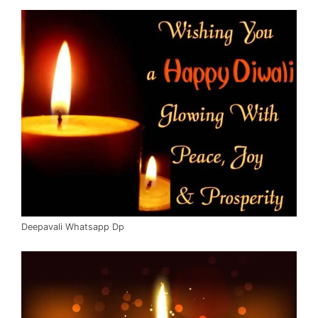
Deepavali Whatsapp Dp