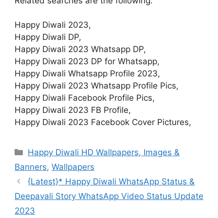
Related searches are the following:
Happy Diwali 2023,
Happy Diwali DP,
Happy Diwali 2023 Whatsapp DP,
Happy Diwali 2023 DP for Whatsapp,
Happy Diwali Whatsapp Profile 2023,
Happy Diwali 2023 Whatsapp Profile Pics,
Happy Diwali Facebook Profile Pics,
Happy Diwali 2023 FB Profile,
Happy Diwali 2023 Facebook Cover Pictures,
Categories
Happy Diwali HD Wallpapers, Images &
Banners
,
Wallpapers
{Latest}* Happy Diwali WhatsApp Status &
Deepavali Story WhatsApp Video Status Update
2023