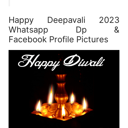
Happy Deepavali 2023
Whatsapp Dp &
Facebook Profile Pictures