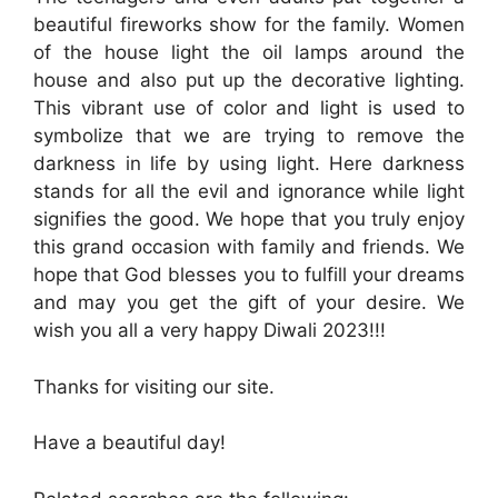
beautiful fireworks show for the family. Women
of the house light the oil lamps around the
house and also put up the decorative lighting.
This vibrant use of color and light is used to
symbolize that we are trying to remove the
darkness in life by using light. Here darkness
stands for all the evil and ignorance while light
signifies the good. We hope that you truly enjoy
this grand occasion with family and friends. We
hope that God blesses you to fulfill your dreams
and may you get the gift of your desire. We
wish you all a very happy Diwali 2023!!!
Thanks for visiting our site.
Have a beautiful day!