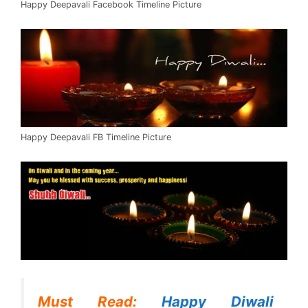
Happy Deepavali Facebook Timeline Picture
Happy Deepavali FB Timeline Picture
Must Read:
Happy Diwali