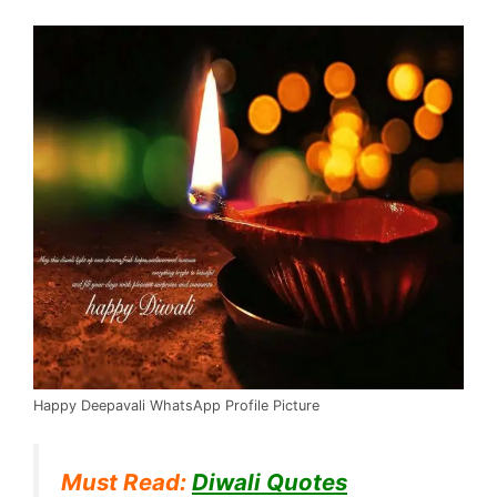
Happy Deepavali WhatsApp Profile Picture
Must Read:
Diwali Quotes