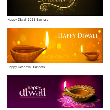
Happy Diwali 2023 Banners
Happy Deepavali Banners