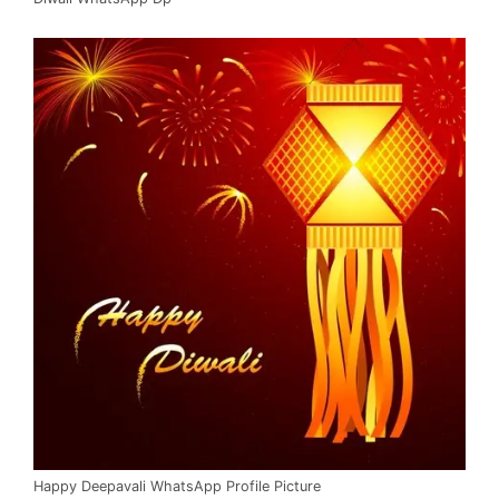
Happy Deepavali WhatsApp Profile Picture