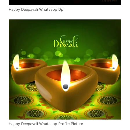
Happy Deepavali Whatsapp Dp
Happy Deepavali Whatsapp Profile Picture