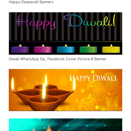
Happy Deepavali Banners
Diwali WhatsApp Dp, Facebook Cover Picture & Banner