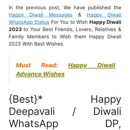
In the previous post, We have published the
Happy Diwali Messages
&
Happy Diwali
WhatsApp Status
For You to Wish
Happy Diwali
2023
to Your Best Friends, Lovers, Relatives &
Family Members to Wish them Happy Diwali
2023 With Best Wishes.
Must Read:
Happy Diwali
Advance Wishes
{Best}* Happy
Deepavali / Diwali
WhatsApp DP,