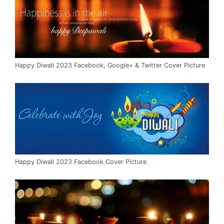
Happy Diwali 2023 Facebook, Google+ & Twitter Cover Picture
Happy Diwali 2023 Facebook Cover Picture