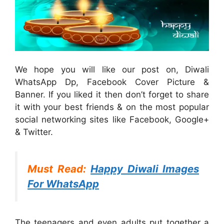
We hope you will like our post on, Diwali
WhatsApp Dp, Facebook Cover Picture &
Banner. If you liked it then don’t forget to share
it with your best friends & on the most popular
social networking sites like Facebook, Google+
& Twitter.
Must Read:
Happy Diwali Images
For WhatsApp
The teenagers and even adults put together a