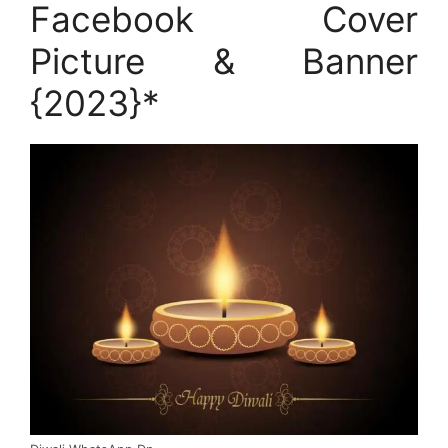
Facebook Cover
Picture & Banner
{2023}*