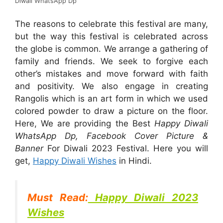
Diwali WhatsApp Dp
The reasons to celebrate this festival are many,
but the way this festival is celebrated across
the globe is common. We arrange a gathering of
family and friends. We seek to forgive each
other’s mistakes and move forward with faith
and positivity. We also engage in creating
Rangolis which is an art form in which we used
colored powder to draw a picture on the floor.
Here, We are providing the Best
Happy Diwali
WhatsApp Dp, Facebook Cover Picture &
Banner
For Diwali 2023 Festival. Here you will
get,
Happy Diwali Wishes
in Hindi.
Must Read:
Happy Diwali 2023
Wishes