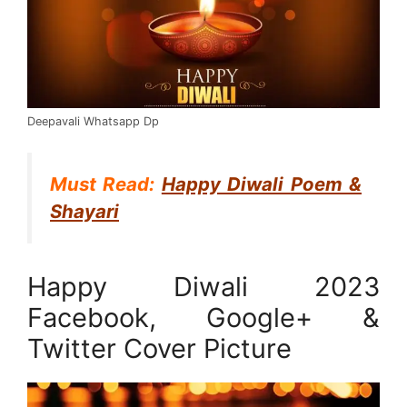
Deepavali Whatsapp Dp
Must Read:
Happy Diwali Poem &
Shayari
Happy Diwali 2023
Facebook, Google+ &
Twitter Cover Picture