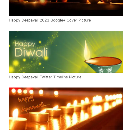
Happy Deepavali 2023 Google+ Cover Picture
Happy Deepavali Twitter Timeline Picture