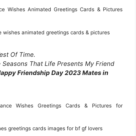
e Wishes Animated Greetings Cards & Pictures
 wishes animated greetings cards & pictures
est Of Time.
he Seasons That Life Presents My Friend
appy Friendship Day 2023 Mates in
nce Wishes Greetings Cards & Pictures for
s greetings cards images for bf gf lovers