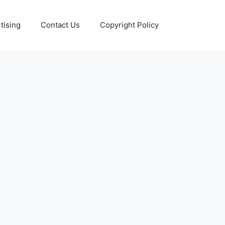
tising
Contact Us
Copyright Policy