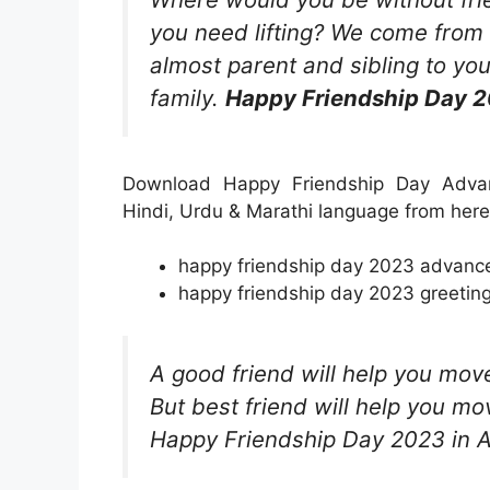
you need lifting? We come from
almost parent and sibling to yo
family.
Happy Friendship Day 2
Download Happy Friendship Day Advan
Hindi, Urdu & Marathi language from here
happy friendship day 2023 advance 
happy friendship day 2023 greeting
A good friend will help you mov
But best friend will help you m
Happy Friendship Day 2023 in 