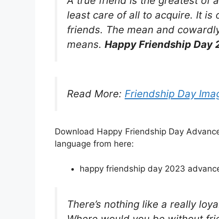
A true friend is the greatest of 
least care of all to acquire. It 
friends. The mean and cowardly
means.
Happy Friendship Day 
Read More:
Friendship Day Ima
Download Happy Friendship Day Advance W
language from here:
happy friendship day 2023 advance 
There’s nothing like a really lo
Where would you be without fri