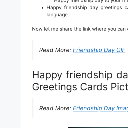
Happy friendship day to your fri
Happy friendship day greetings c
language.
Now let me share the link where you can d
Read More:
Friendship Day GIF
Happy friendship d
Greetings Cards Pic
Read More:
Friendship Day Ima