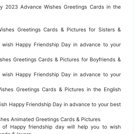
ay 2023 Advance Wishes Greetings Cards in the
shes Greetings Cards & Pictures for Sisters &
to wish Happy Friendship Day in advance to your
hes Greetings Cards & Pictures for Boyfriends &
to wish Happy Friendship Day in advance to your
shes Greetings Cards & Pictures in the English
 wish Happy Friendship Day in advance to your best
hes Animated Greetings Cards & Pictures
 of Happy friendship day will help you to wish