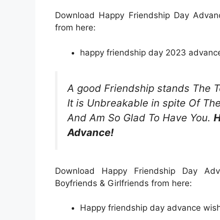
Download Happy Friendship Day Advanc
from here:
happy friendship day 2023 advance
A good Friendship stands The T
It is Unbreakable in spite Of T
And Am So Glad To Have You.
H
Advance!
Download Happy Friendship Day Adva
Boyfriends & Girlfriends from here:
Happy friendship day advance wishe