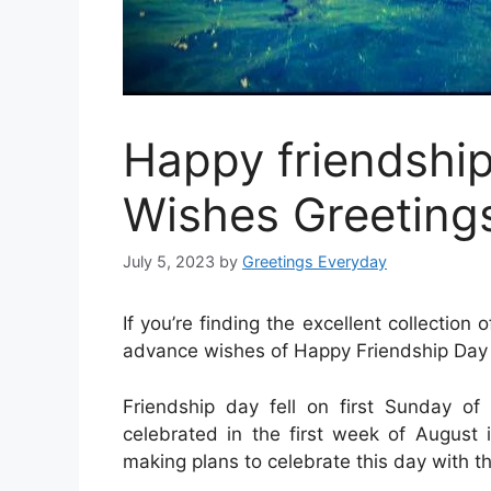
Happy friendshi
Wishes Greetings
July 5, 2023
by
Greetings Everyday
If you’re finding the excellent collectio
advance wishes of Happy Friendship Day 2
Friendship day fell on first Sunday o
celebrated in the first week of August 
making plans to celebrate this day with th