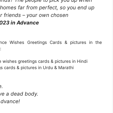
 homes far from perfect, so you end up
ur friends – your own chosen
023 in Advance
ce Wishes Greetings Cards & pictures in the
:
wishes greetings cards & pictures in Hindi
s cards & pictures in Urdu & Marathi
e.
ove a dead body.
Advance!