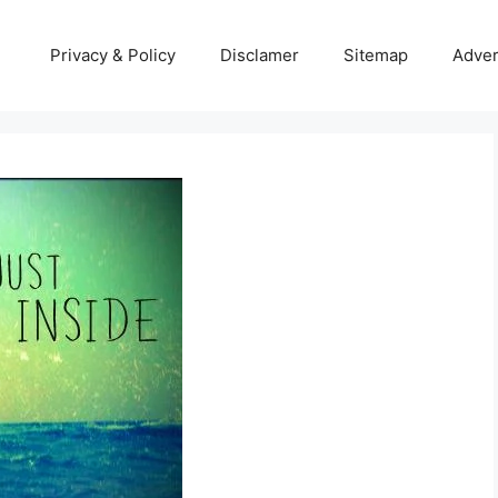
Privacy & Policy
Disclamer
Sitemap
Adver