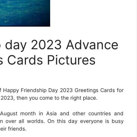
p day 2023 Advance
 Cards Pictures
n of Happy Friendship Day 2023 Greetings Cards for
023, then you come to the right place.
f August month in Asia and other countries and
in over all worlds. On this day everyone is busy
eir friends.