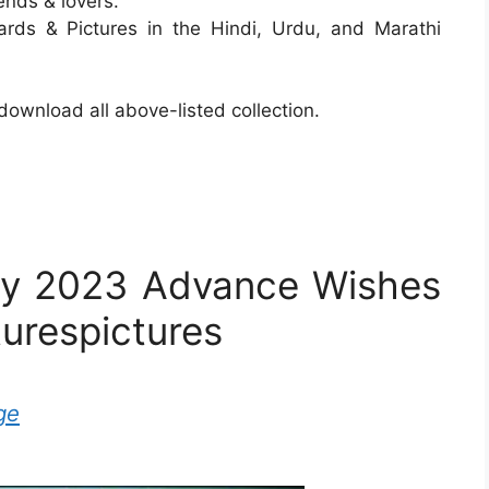
ends & lovers.
ards & Pictures in the Hindi, Urdu, and Marathi
ownload all above-listed collection.
ay 2023 Advance Wishes
turespictures
ge