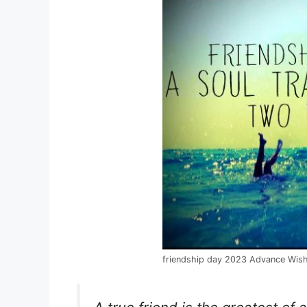
friendship day 2023 Advance Wis