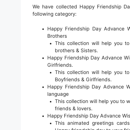
We have collected Happy Friendship D
following category:
Happy Friendship Day Advance Wi
Brothers
This collection will help you 
brothers & Sisters.
Happy Friendship Day Advance Wis
Girlfriends.
This collection will help you 
Boyfriends & Girlfriends.
Happy Friendship Day Advance Wi
language
This collection will help you to
friends & lovers.
Happy Friendship Day Advance Wis
This animated greetings cards