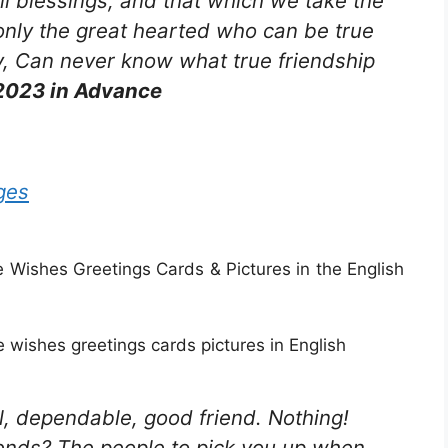
all blessings, and that which we take the
is only the great hearted who can be true
, Can never know what true friendship
2023 in Advance
ges
ishes Greetings Cards & Pictures in the English
wishes greetings cards pictures in English
yal, dependable, good friend. Nothing!
ends? The people to pick you up when