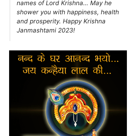
names of Lord Krishna… May he
shower you with happiness, health
and prosperity. Happy Krishna
Janmashtami 2023!