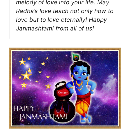
melody of love into your life. May
Radha’s love teach not only how to
love but to love eternally! Happy
Janmashtami from all of us!