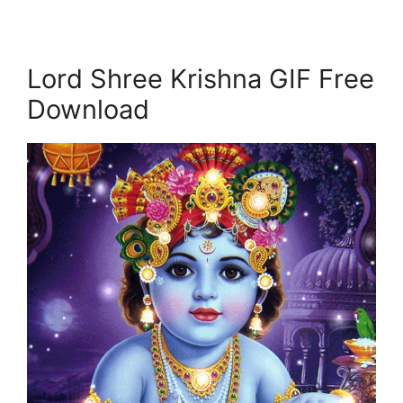
Lord Shree Krishna GIF Free
Download