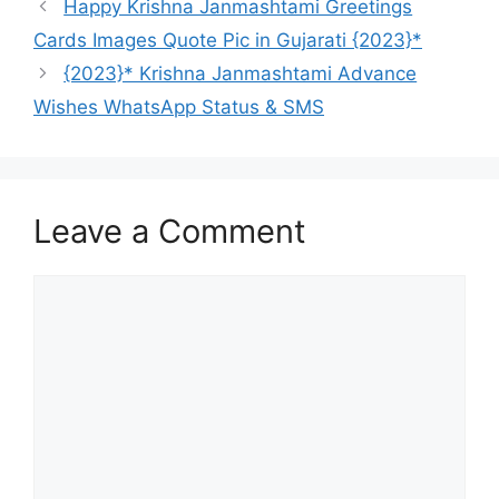
Happy Krishna Janmashtami Greetings
Cards Images Quote Pic in Gujarati {2023}*
{2023}* Krishna Janmashtami Advance
Wishes WhatsApp Status & SMS
Leave a Comment
Comment