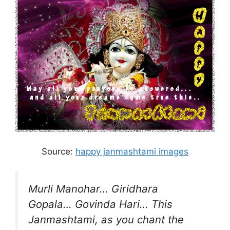
Source:
happy janmashtami images
Murli Manohar… Giridhara
Gopala… Govinda Hari… This
Janmashtami, as you chant the