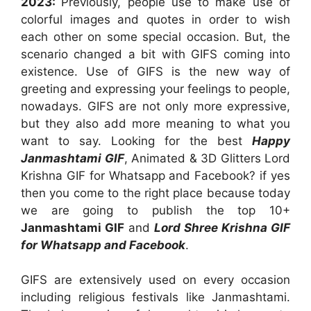
2023:
Previously, people use to make use of
colorful images and quotes in order to wish
each other on some special occasion. But, the
scenario changed a bit with GIFS coming into
existence. Use of GIFS is the new way of
greeting and expressing your feelings to people,
nowadays. GIFS are not only more expressive,
but they also add more meaning to what you
want to say. Looking for the best
Happy
Janmashtami GIF
, Animated & 3D Glitters Lord
Krishna GIF for Whatsapp and Facebook? if yes
then you come to the right place because today
we are going to publish the top 10+
Janmashtami GIF
and
Lord Shree Krishna GIF
for Whatsapp and Facebook
.
GIFS are extensively used on every occasion
including religious festivals like Janmashtami.