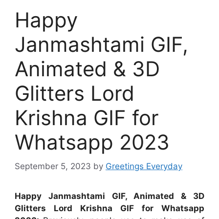
Happy
Janmashtami GIF,
Animated & 3D
Glitters Lord
Krishna GIF for
Whatsapp 2023
September 5, 2023
by
Greetings Everyday
Happy Janmashtami GIF, Animated & 3D
Glitters Lord Krishna GIF for Whatsapp