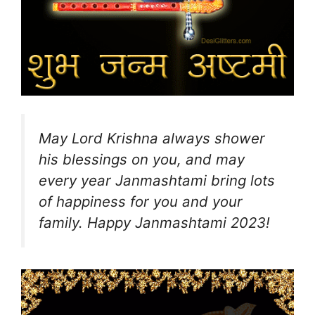
May Lord Krishna always shower
his blessings on you, and may
every year Janmashtami bring lots
of happiness for you and your
family. Happy Janmashtami 2023!