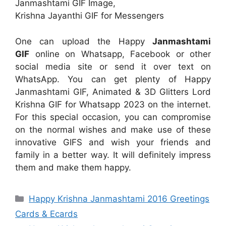
Janmashtami GIF Image,
Krishna Jayanthi GIF for Messengers
One can upload the Happy
Janmashtami
GIF
online on Whatsapp, Facebook or other
social media site or send it over text on
WhatsApp. You can get plenty of Happy
Janmashtami GIF, Animated & 3D Glitters Lord
Krishna GIF for Whatsapp 2023 on the internet.
For this special occasion, you can compromise
on the normal wishes and make use of these
innovative GIFS and wish your friends and
family in a better way. It will definitely impress
them and make them happy.
Categories
Happy Krishna Janmashtami 2016 Greetings
Cards & Ecards