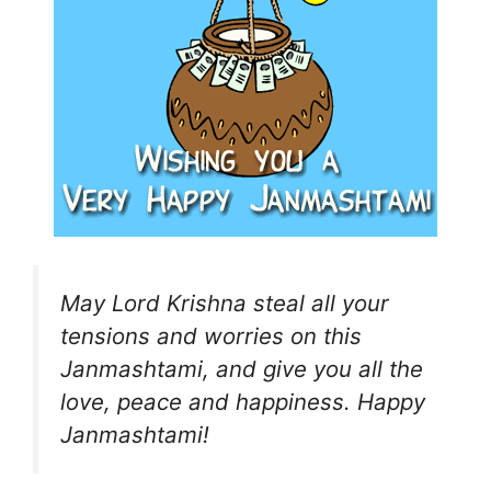
May Lord Krishna steal all your
tensions and worries on this
Janmashtami, and give you all the
love, peace and happiness. Happy
Janmashtami!