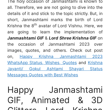
The holy occasion of Janmashtami is known to
all. Therefore, we are not going to dive into the
details of it and stick to the topic strictly. But, in
short, Janmashtami marks the birth of Lord
th
Krishna the 8
avatar of Lord Vishnu. Here, we
are going to learn the implementation of
Janmashtami GIF
&
Lord Shree Krishna GIF
on
the occasion of Janmashtami 2023 over
images, quotes, and others. Check out post
on,
Happy Krishna Janmashtami 2023
WhatsApp Status, Wishes, Quotes
and
Krishna
Jayanti/ Gokul Ashtami Shayari Status
Messages Quotes with Best Wishes
Happy Janmashtami
GIF, Animated & 3D