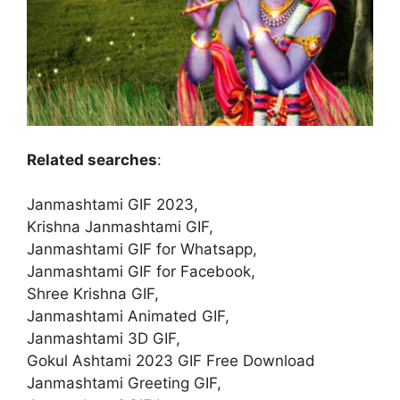
Related searches
:
Janmashtami GIF 2023,
Krishna Janmashtami GIF,
Janmashtami GIF for Whatsapp,
Janmashtami GIF for Facebook,
Shree Krishna GIF,
Janmashtami Animated GIF,
Janmashtami 3D GIF,
Gokul Ashtami 2023 GIF Free Download
Janmashtami Greeting GIF,