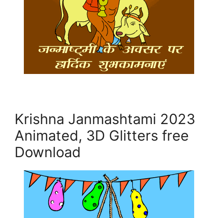
Krishna Janmashtami 2023
Animated, 3D Glitters free
Download