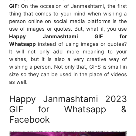
GIF:
On the occasion of Janmashtami, the first
thing that comes to your mind when wishing a
person online on social media platforms is the
use of images or quotes. But, what if, you use
Happy
Janmashtami GIF for
Whatsapp
instead of using images or quotes?
It will not only add more meaning to your
wishes, but it is also a very creative way of
wishing a person. Not only that, GIFS is small in
size so they can be used in the place of videos
as well.
Happy Janmashtami 2023
GIF for Whatsapp &
Facebook