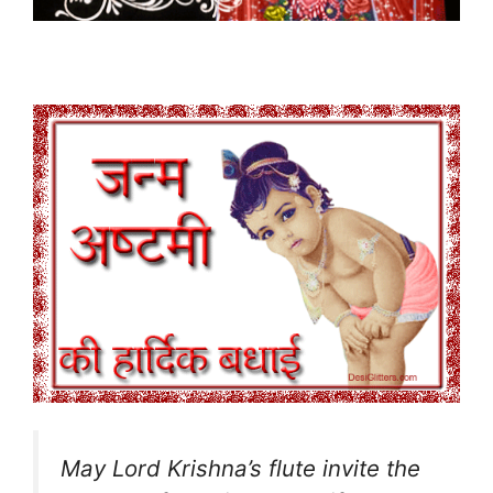
May Lord Krishna’s flute invite the