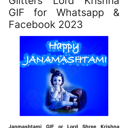
Glitters Lord Krishna
GIF for Whatsapp &
Facebook 2023
Janmashtami GIF or Lord Shree Krishna