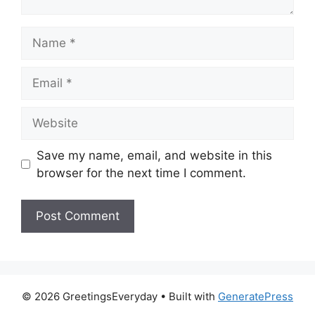
Name
Email
Website
Save my name, email, and website in this
browser for the next time I comment.
© 2026 GreetingsEveryday
• Built with
GeneratePress