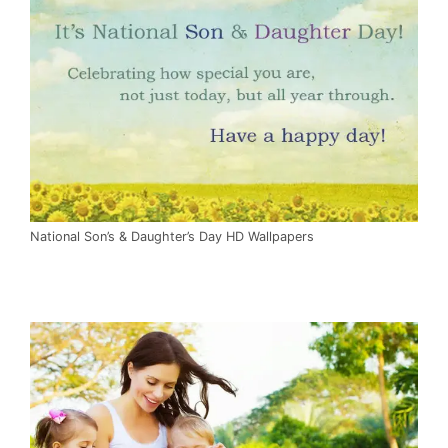
National Son’s & Daughter’s Day HD Wallpapers