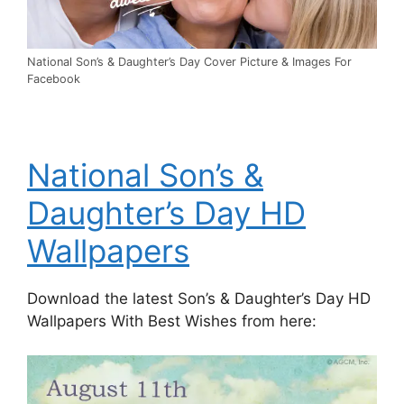
National Son’s & Daughter’s Day Cover Picture & Images For
Facebook
National Son’s &
Daughter’s Day HD
Wallpapers
Download the latest Son’s & Daughter’s Day HD
Wallpapers With Best Wishes from here: