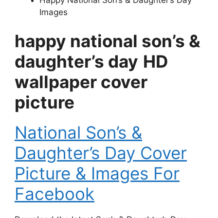
Images
happy national son’s &
daughter’s day
HD
wallpaper cover
picture
National Son’s &
Daughter’s Day Cover
Picture & Images For
Facebook