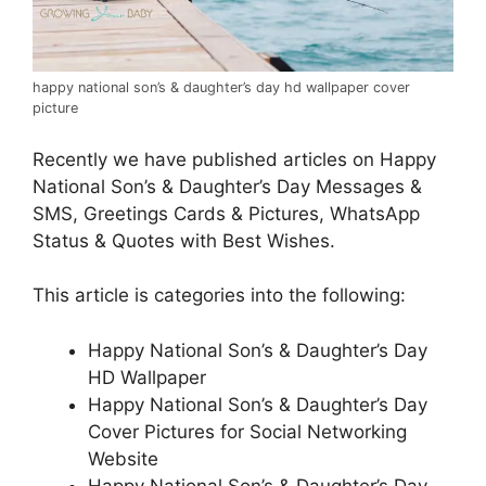
happy national son’s & daughter’s day hd wallpaper cover
picture
Recently we have published articles on Happy
National Son’s & Daughter’s Day Messages &
SMS, Greetings Cards & Pictures, WhatsApp
Status & Quotes with Best Wishes.
This article is categories into the following:
Happy National Son’s & Daughter’s Day
HD Wallpaper
Happy National Son’s & Daughter’s Day
Cover Pictures for Social Networking
Website
Happy National Son’s & Daughter’s Day