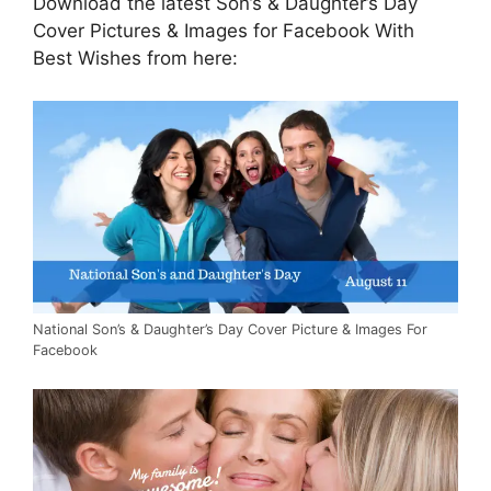
Download the latest Son’s & Daughter’s Day
Cover Pictures & Images for Facebook With
Best Wishes from here:
National Son’s & Daughter’s Day Cover Picture & Images For
Facebook