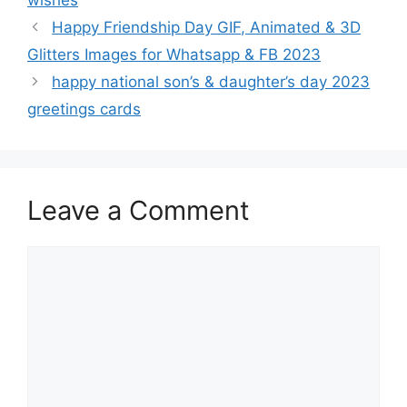
wishes
Happy Friendship Day GIF, Animated & 3D
Glitters Images for Whatsapp & FB 2023
happy national son’s & daughter’s day 2023
greetings cards
Leave a Comment
Comment