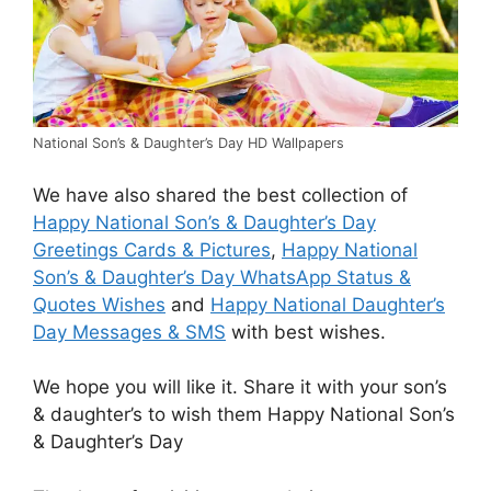
National Son’s & Daughter’s Day HD Wallpapers
We have also shared the best collection of
Happy National Son’s & Daughter’s Day
Greetings Cards & Pictures
,
Happy National
Son’s & Daughter’s Day WhatsApp Status &
Quotes Wishes
and
Happy National Daughter’s
Day Messages & SMS
with best wishes.
We hope you will like it. Share it with your son’s
& daughter’s to wish them Happy National Son’s
& Daughter’s Day