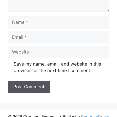
Name
Email
Website
Save my name, email, and website in this
browser for the next time I comment.
© 2026 GreetingsEveryday
• Built with
GeneratePress