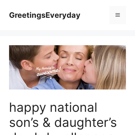
Skip
to
GreetingsEveryday
Menu
content
happy national
son’s & daughter’s