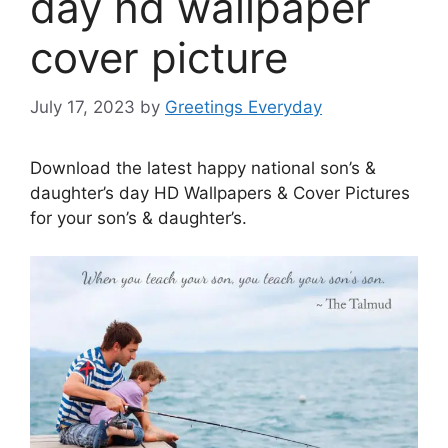
day hd wallpaper
cover picture
July 17, 2023
by
Greetings Everyday
Download the latest happy national son’s &
daughter’s day HD Wallpapers & Cover Pictures
for your son’s & daughter’s.