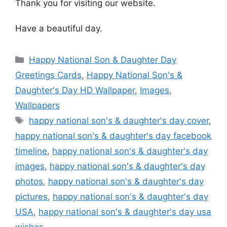
Thank you for visiting our website.
Have a beautiful day.
Categories
Happy National Son & Daughter Day
Greetings Cards
,
Happy National Son's &
Daughter's Day HD Wallpaper
,
Images
,
Wallpapers
Tags
happy national son's & daughter's day cover
,
happy national son's & daughter's day facebook
timeline
,
happy national son's & daughter's day
images
,
happy national son's & daughter's day
photos
,
happy national son's & daughter's day
pictures
,
happy national son's & daughter's day
USA
,
happy national son's & daughter's day usa