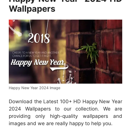
Wallpapers
Happy New Year 2024 Image
Download the Latest 100+ HD Happy New Year
2024 Wallpapers to our collection. We are
providing only high-quality wallpapers and
images and we are really happy to help you.