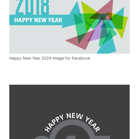
Happy New Year 2024 Image for Facebook