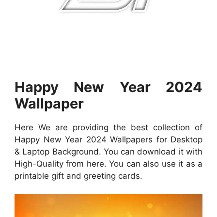
Happy New Year 2024
Wallpaper
Here We are providing the best collection of
Happy New Year 2024 Wallpapers for Desktop
& Laptop Background. You can download it with
High-Quality from here. You can also use it as a
printable gift and greeting cards.