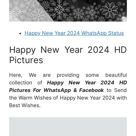
Happy New Year 2024 WhatsApp Status
Happy New Year 2024 HD
Pictures
Here, We are providing some beautiful
collection of
Happy New Year 2024 HD
Pictures For WhatsApp & Facebook
to Send
the Warm Wishes of Happy New Year 2024 with
Best Wishes.