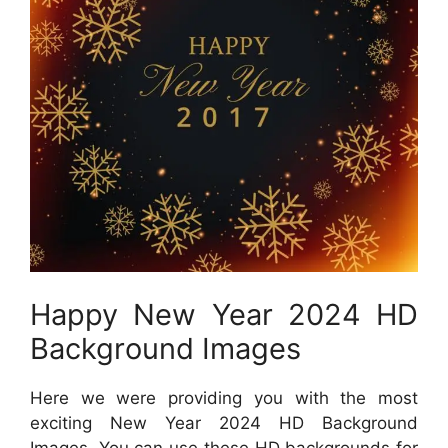
Happy New Year 2024 HD
Background Images
Here we were providing you with the most
exciting New Year 2024 HD Background
Images. You can use these HD backgrounds for