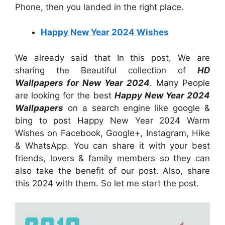
Phone, then you landed in the right place.
Happy New Year 2024 Wishes
We already said that In this post, We are
sharing the Beautiful collection of
HD
Wallpapers for New Year 2024
. Many People
are looking for the best
Happy New Year 2024
Wallpapers
on a search engine like google &
bing to post Happy New Year 2024 Warm
Wishes on Facebook, Google+, Instagram, Hike
& WhatsApp. You can share it with your best
friends, lovers & family members so they can
also take the benefit of our post. Also, share
this 2024 with them. So let me start the post.