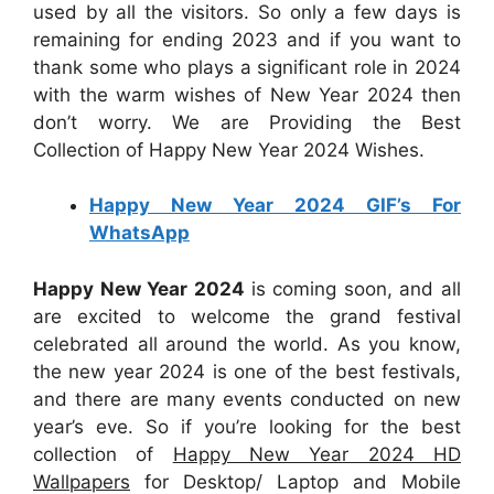
used by all the visitors. So only a few days is
remaining for ending 2023 and if you want to
thank some who plays a significant role in 2024
with the warm wishes of New Year 2024 then
don’t worry. We are Providing the Best
Collection of Happy New Year 2024 Wishes.
Happy New Year 2024 GIF’s For
WhatsApp
Happy New Year 2024
is coming soon, and all
are excited to welcome the grand festival
celebrated all around the world. As you know,
the new year 2024 is one of the best festivals,
and there are many events conducted on new
year’s eve. So if you’re looking for the best
collection of
Happy New Year 2024 HD
Wallpapers
for Desktop/ Laptop and Mobile