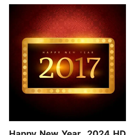
Happy New Year 2024 HD