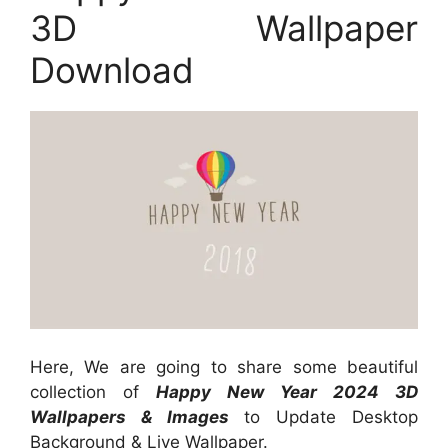
3D Wallpaper
Download
Here, We are going to share some beautiful
collection of
Happy New Year 2024 3D
Wallpapers & Images
to Update Desktop
Background & Live Wallpaper.