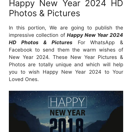
Happy New Year 2024 HD
Photos & Pictures
In this portion, We are going to publish the
impressive collection of
Happy New Year 2024
HD Photos & Pictures
For WhatsApp &
Facebook to send them the warm wishes of
New Year 2024. These New Year Pictures &
Photos are totally unique and which will help
you to wish Happy New Year 2024 to Your
Loved Ones.