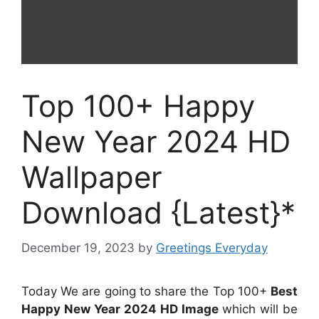
Top 100+ Happy
New Year 2024 HD
Wallpaper
Download {Latest}*
December 19, 2023
by
Greetings Everyday
Today We are going to share the Top 100+
Best
Happy New Year 2024 HD Image
which will be