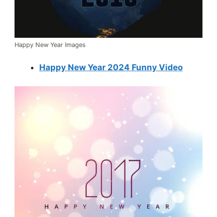
Happy New Year Images
Happy New Year 2024 Funny Video