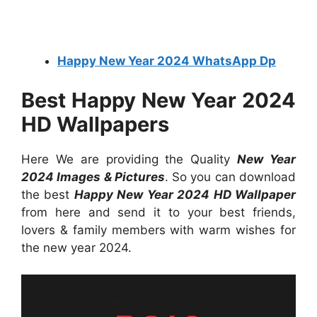
Happy New Year 2024 WhatsApp Dp
Best Happy New Year 2024
HD Wallpapers
Here We are providing the Quality
New Year
2024 Images & Pictures
. So you can download
the best
Happy New Year 2024 HD Wallpaper
from here and send it to your best friends,
lovers & family members with warm wishes for
the new year 2024.