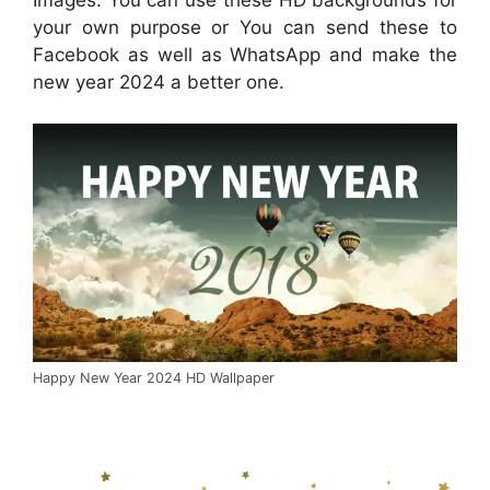
your own purpose or You can send these to
Facebook as well as WhatsApp and make the
new year 2024 a better one.
Happy New Year 2024 HD Wallpaper