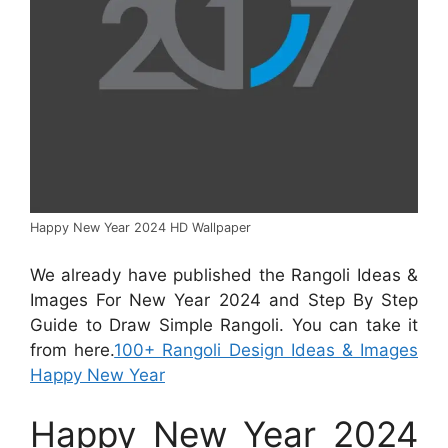
Happy New Year 2024 HD Wallpaper
We already have published the Rangoli Ideas &
Images For New Year 2024 and Step By Step
Guide to Draw Simple Rangoli. You can take it
from here.
100+ Rangoli Design Ideas & Images
Happy New Year
Happy New Year 2024