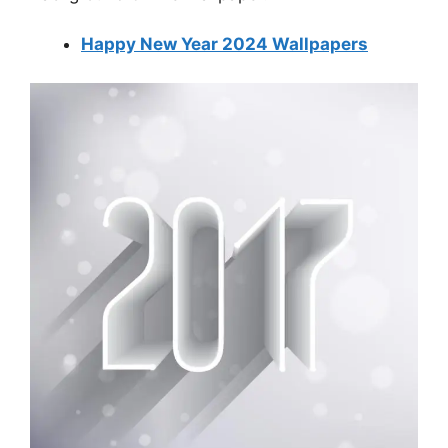
Happy New Year 2024 Wallpapers