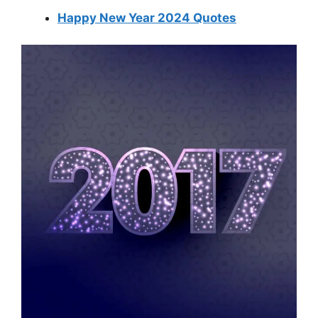
Happy New Year 2024 Quotes