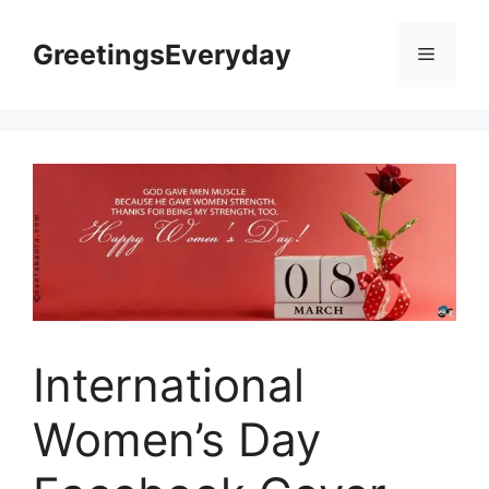
Skip
to
GreetingsEveryday
Menu
content
International
Women’s Day