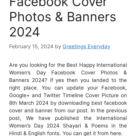
Facebook Cover
Photos & Banners
2024
February 15, 2024
by
Greetings Everyday
Are you looking for the Best Happy International
Women’s Day Facebook Cover Photos &
Banners 2024? if yes then you landed to the
right place. You can update your Facebook,
Google+ and Twitter Timeline Cover Picture on
8th March 2024 by downloading best facebook
cover and banner from our post. In the previous
post, We have published the International
Women’s Day 2024 Shayari & Poems in the
Hindi & English fonts. You can get it from here.