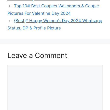
Top 10# Best Couples Wallpapers & Couple
Pictures For Valentine Day 2024
{Best}* Happy Women’s Day 2024 Whatsapp
Status, DP & Profile Picture
Leave a Comment
Comment