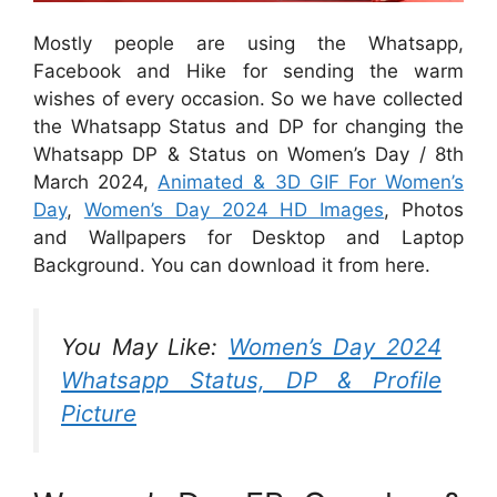
Mostly people are using the Whatsapp,
Facebook and Hike for sending the warm
wishes of every occasion. So we have collected
the Whatsapp Status and DP for changing the
Whatsapp DP & Status on Women’s Day / 8th
March 2024,
Animated & 3D GIF For Women’s
Day
,
Women’s Day 2024 HD Images
, Photos
and Wallpapers for Desktop and Laptop
Background. You can download it from here.
You May Like:
Women’s Day 2024
Whatsapp Status, DP & Profile
Picture