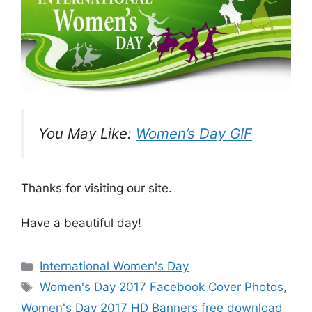
You May Like:
Women’s Day GIF
Thanks for visiting our site.
Have a beautiful day!
Categories
International Women's Day
Tags
Women's Day 2017 Facebook Cover Photos
,
Women's Day 2017 HD Banners free download