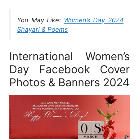
You May Like:
Women’s Day 2024
Shayari & Poems
International Women’s
Day Facebook Cover
Photos & Banners 2024