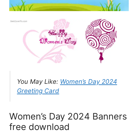
You May Like:
Women’s Day 2024
Greeting Card
Women’s Day 2024 Banners
free download