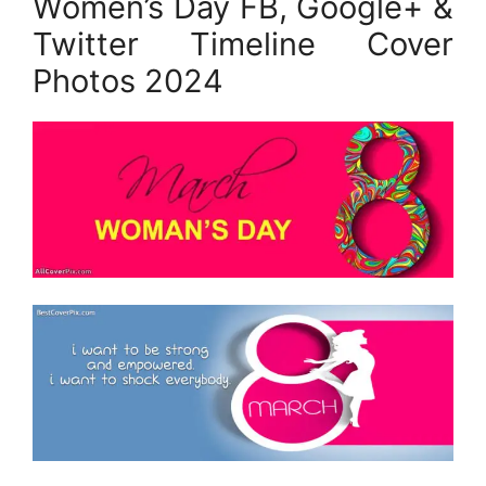
Women’s Day FB, Google+ &
Twitter Timeline Cover
Photos 2024