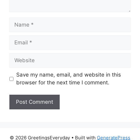
Name
Email
Website
Save my name, email, and website in this
browser for the next time I comment.
© 2026 GreetingsEveryday
• Built with
GeneratePress