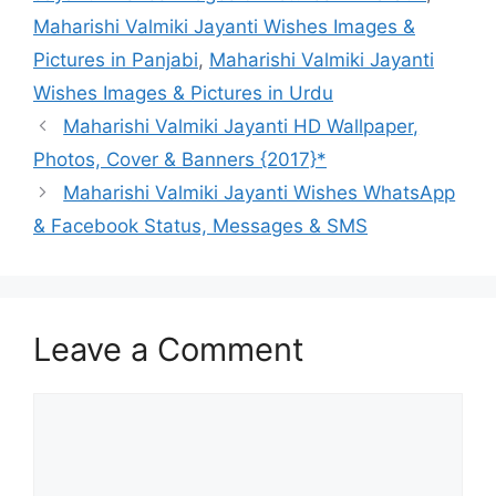
Maharishi Valmiki Jayanti Wishes Images &
Pictures in Panjabi
,
Maharishi Valmiki Jayanti
Wishes Images & Pictures in Urdu
Maharishi Valmiki Jayanti HD Wallpaper,
Photos, Cover & Banners {2017}*
Maharishi Valmiki Jayanti Wishes WhatsApp
& Facebook Status, Messages & SMS
Leave a Comment
Comment