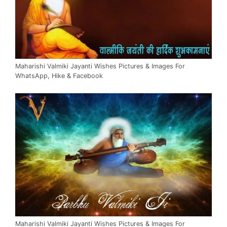
Maharishi Valmiki Jayanti Wishes Pictures & Images For
WhatsApp, Hike & Facebook
Maharishi Valmiki Jayanti Wishes Pictures & Images For