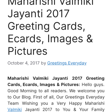
Maharishi Valmiki
Jayanti 2017
Greeting Cards,
Ecards, Images &
Pictures
October 4, 2017
by
Greetings Everyday
Maharishi Valmiki Jayanti 2017 Greeting
Cards, Ecards, Images & Pictures:
Hello guys.
Good Morning to all readers. We welcome you
to Our Blog. First of all, Our Greetings Everyday
Team Wishing you a Very Happy Maharishi
Valmiki
Jayanti 2017 to You & Your Family