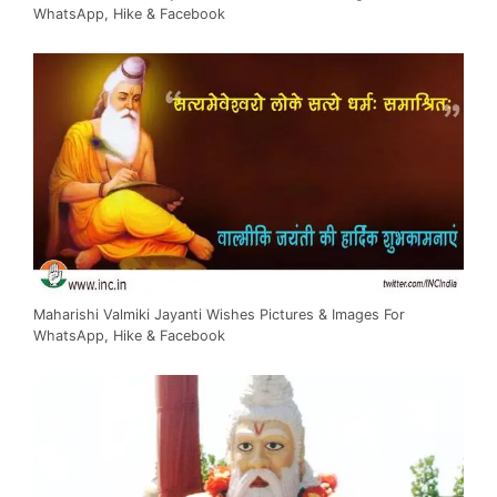
WhatsApp, Hike & Facebook
Maharishi Valmiki Jayanti Wishes Pictures & Images For
WhatsApp, Hike & Facebook