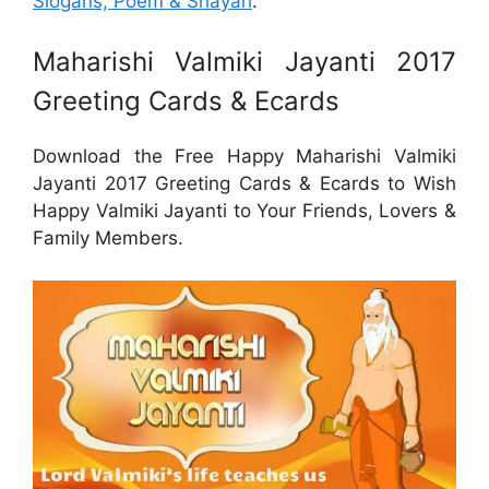
Slogans, Poem & Shayari
.
Maharishi Valmiki Jayanti 2017
Greeting Cards & Ecards
Download the Free Happy Maharishi Valmiki
Jayanti 2017 Greeting Cards & Ecards to Wish
Happy Valmiki Jayanti to Your Friends, Lovers &
Family Members.