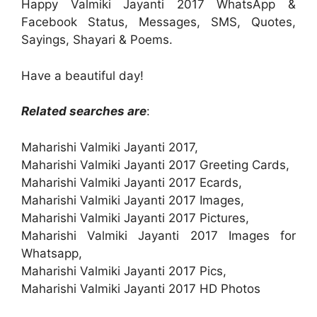
Happy Valmiki Jayanti 2017 WhatsApp &
Facebook Status, Messages, SMS, Quotes,
Sayings, Shayari & Poems.
Have a beautiful day!
Related searches are
:
Maharishi Valmiki Jayanti 2017,
Maharishi Valmiki Jayanti 2017 Greeting Cards,
Maharishi Valmiki Jayanti 2017 Ecards,
Maharishi Valmiki Jayanti 2017 Images,
Maharishi Valmiki Jayanti 2017 Pictures,
Maharishi Valmiki Jayanti 2017 Images for
Whatsapp,
Maharishi Valmiki Jayanti 2017 Pics,
Maharishi Valmiki Jayanti 2017 HD Photos