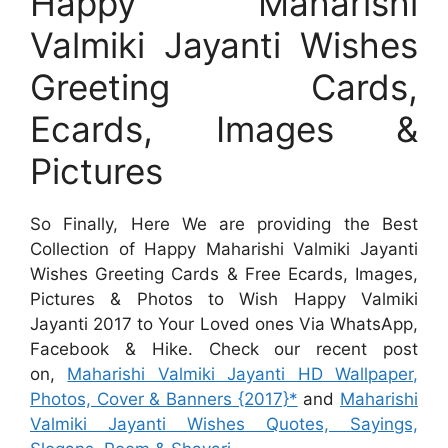
Happy Maharishi
Valmiki Jayanti Wishes
Greeting Cards,
Ecards, Images &
Pictures
So Finally, Here We are providing the Best
Collection of Happy Maharishi Valmiki Jayanti
Wishes Greeting Cards & Free Ecards, Images,
Pictures & Photos to Wish Happy Valmiki
Jayanti 2017 to Your Loved ones Via WhatsApp,
Facebook & Hike. Check our recent post
on,
Maharishi Valmiki Jayanti HD Wallpaper,
Photos, Cover & Banners {2017}*
and
Maharishi
Valmiki Jayanti Wishes Quotes, Sayings,