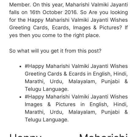
Member. On this year, Maharishi Valmiki Jayanti
falls on 16th October 2016. So Are you looking
for the Happy Maharishi Valmiki Jayanti Wishes
Greeting Cards, Ecards, Images & Pictures? If
yes then you come to the right place.
So what will you get it from this post?
#Happy Maharishi Valmiki Jayanti Wishes
Greeting Cards & Ecards in English, Hindi,
Marathi, Urdu, Malayalam, Punjabi &
Telugu Language.
#Happy Maharishi Valmiki Jayanti Wishes
Images & Pictures in English, Hindi,
Marathi, Urdu, Malayalam, Punjabi &
Telugu Language.