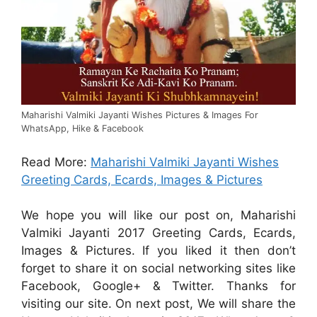
Maharishi Valmiki Jayanti Wishes Pictures & Images For
WhatsApp, Hike & Facebook
Read More:
Maharishi Valmiki Jayanti Wishes
Greeting Cards, Ecards, Images & Pictures
We hope you will like our post on, Maharishi
Valmiki Jayanti 2017 Greeting Cards, Ecards,
Images & Pictures. If you liked it then don’t
forget to share it on social networking sites like
Facebook, Google+ & Twitter. Thanks for
visiting our site. On next post, We will share the