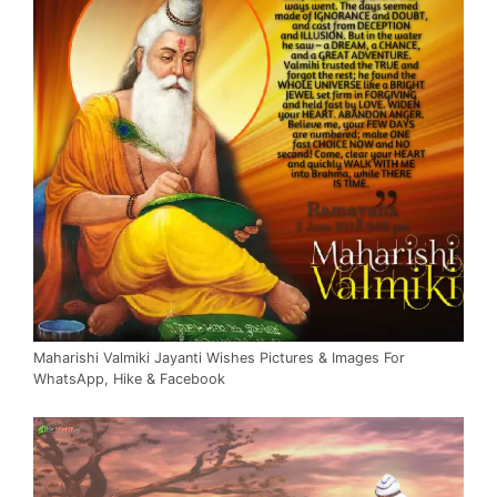
Maharishi Valmiki Jayanti Wishes Pictures & Images For
WhatsApp, Hike & Facebook