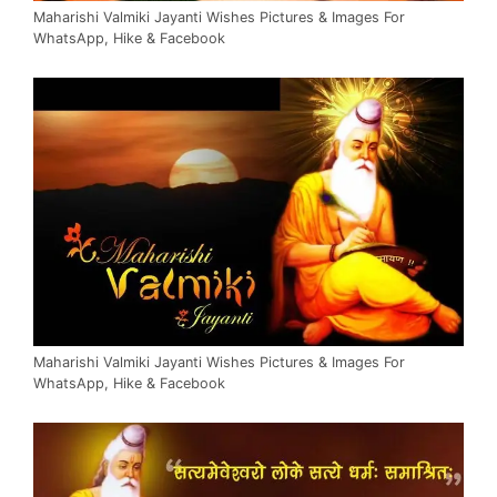
Maharishi Valmiki Jayanti Wishes Pictures & Images For
WhatsApp, Hike & Facebook
Maharishi Valmiki Jayanti Wishes Pictures & Images For
WhatsApp, Hike & Facebook