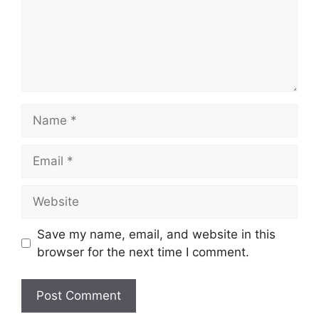
Name
Email
Website
Save my name, email, and website in this
browser for the next time I comment.