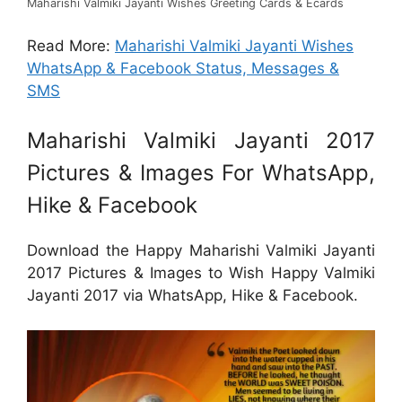
Maharishi Valmiki Jayanti Wishes Greeting Cards & Ecards
Read More:
Maharishi Valmiki Jayanti Wishes
WhatsApp & Facebook Status, Messages &
SMS
Maharishi Valmiki Jayanti 2017
Pictures & Images For WhatsApp,
Hike & Facebook
Download the Happy Maharishi Valmiki Jayanti
2017 Pictures & Images to Wish Happy Valmiki
Jayanti 2017 via WhatsApp, Hike & Facebook.