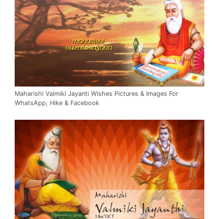
Maharishi Valmiki Jayanti Wishes Pictures & Images For
WhatsApp, Hike & Facebook