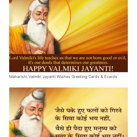
Maharishi Valmiki Jayanti Wishes Greeting Cards & Ecards