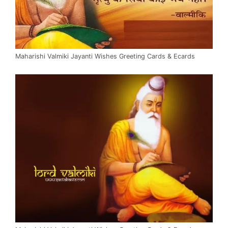
Maharishi Valmiki Jayanti Wishes Greeting Cards & Ecards