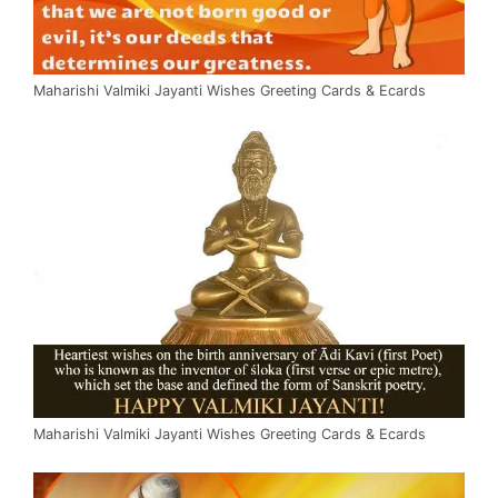
Maharishi Valmiki Jayanti Wishes Greeting Cards & Ecards
Maharishi Valmiki Jayanti Wishes Greeting Cards & Ecards