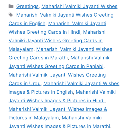
Categories
Greetings
,
Maharishi Valmiki Jayanti Wishes
Tags
Maharishi Valmiki Jayanti Wishes Greeting
Cards in English
,
Maharishi Valmiki Jayanti
Wishes Greeting Cards in Hindi
,
Maharishi
Valmiki Jayanti Wishes Greeting Cards in
Malayalam
,
Maharishi Valmiki Jayanti Wishes
Greeting Cards in Marathi
,
Maharishi Valmiki
Jayanti Wishes Greeting Cards in Panjabi
,
Maharishi Valmiki Jayanti Wishes Greeting
Cards in Urdu
,
Maharishi Valmiki Jayanti Wishes
Images & Pictures in English
,
Maharishi Valmiki
Jayanti Wishes Images & Pictures in Hindi
,
Maharishi Valmiki Jayanti Wishes Images &
Pictures in Malayalam
,
Maharishi Valmiki
Jayanti Wishes Images & Pictures in Marathi
,