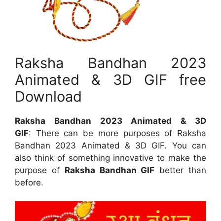
Raksha Bandhan 2023
Animated & 3D GIF free
Download
Raksha Bandhan 2023 Animated & 3D
GIF
: There can be more purposes of Raksha
Bandhan 2023 Animated & 3D GIF. You can
also think of something innovative to make the
purpose of
Raksha Bandhan GIF
better than
before.