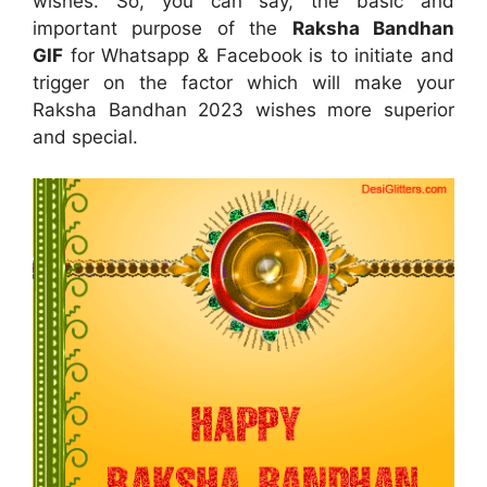
wishes. So, you can say, the basic and
important purpose of the
Raksha Bandhan
GIF
for Whatsapp & Facebook is to initiate and
trigger on the factor which will make your
Raksha Bandhan 2023 wishes more superior
and special.