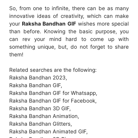
So, from one to infinite, there can be as many
innovative ideas of creativity, which can make
your
Raksha Bandhan GIF
wishes more special
than before. Knowing the basic purpose, you
can rev your mind hard to come up with
something unique, but, do not forget to share
them!
Related searches are the following:
Raksha Bandhan 2023,
Raksha Bandhan GIF,
Raksha Bandhan GIF for Whatsapp,
Raksha Bandhan GIF for Facebook,
Raksha Bandhan 3D GIF,
Raksha Bandhan Animation,
Raksha Bandhan Glitters,
Raksha Bandhan Animated GIF,