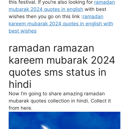
this festival. If you’re also looking for
ramadan
mubarak 2024 quotes in english
with best
wishes then you go on this link :
ramadan
kareem mubarak 2024 quotes in english with
best wishes
ramadan ramazan
kareem mubarak 2024
quotes sms status in
hindi
Now I’m going to share amazing ramadan
mubarak quotes collection in hindi. Collect it
from here.