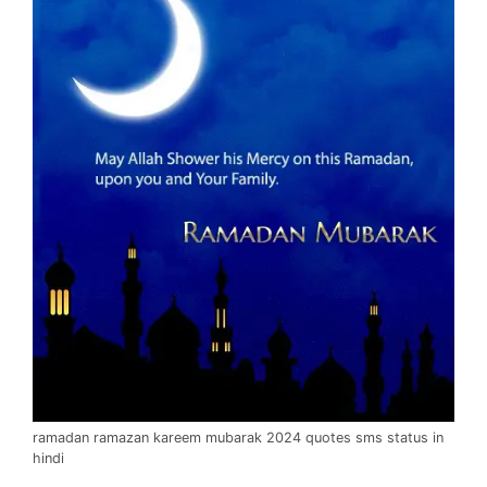
ramadan ramazan kareem mubarak 2024 quotes sms status in
hindi