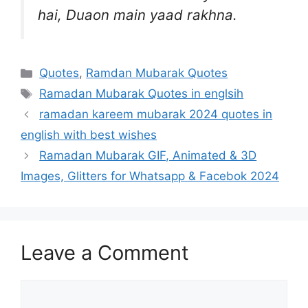
hai, Duaon main yaad rakhna.
Categories
Quotes
,
Ramdan Mubarak Quotes
Tags
Ramadan Mubarak Quotes in englsih
ramadan kareem mubarak 2024 quotes in
english with best wishes
Ramadan Mubarak GIF, Animated & 3D
Images, Glitters for Whatsapp & Facebok 2024
Leave a Comment
Comment