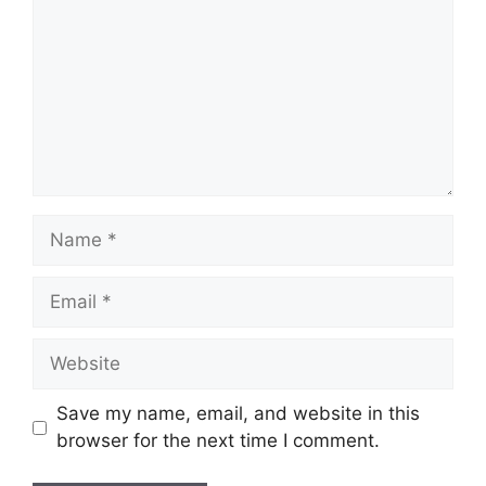
Name
Email
Website
Save my name, email, and website in this
browser for the next time I comment.