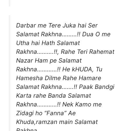
Darbar me Tere Juka hai Ser
Salamat Rakhna………!! Dua O me
Utha hai Hath Salamat
Rakhna……….!!, Rahe Teri Rahemat
Nazar Ham pe Salamat
Rakhna…………!! He kHUDA, Tu
Hamesha Dilme Rahe Hamare
Salamat Rakhna…….!! Paak Bandgi
Karta rahe Banda Salamat
Rakhna…………!! Nek Kamo me
Zidagi ho “Fanna” Ae
Khuda,ramzan main Salamat
Rakhna…