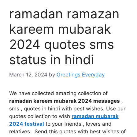
ramadan ramazan
kareem mubarak
2024 quotes sms
status in hindi
March 12, 2024
by
Greetings Everyday
We have collected amazing collection of
ramadan kareem mubarak 2024 messages
,
sms , quotes in hindi with best wishes. Use our
quotes collection to wish
ramadan mubarak
2024 festival
to your friends , lovers and
relatives. Send this quotes with best wishes of