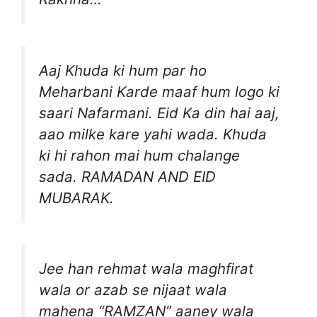
Aaj Khuda ki hum par ho
Meharbani Karde maaf hum logo ki
saari Nafarmani. Eid Ka din hai aaj,
aao milke kare yahi wada. Khuda
ki hi rahon mai hum chalange
sada. RAMADAN AND EID
MUBARAK.
Jee han rehmat wala maghfirat
wala or azab se nijaat wala
mahena “RAMZAN” aaney wala