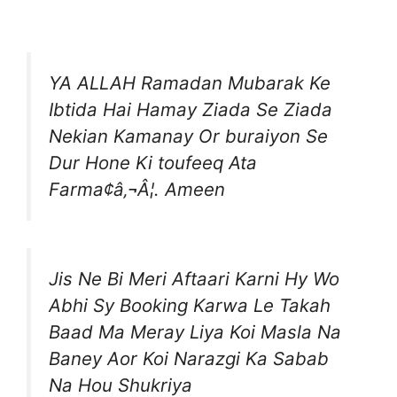
YA ALLAH Ramadan Mubarak Ke
Ibtida Hai Hamay Ziada Se Ziada
Nekian Kamanay Or buraiyon Se
Dur Hone Ki toufeeq Ata
Farma¢â‚¬Â¦. Ameen
Jis Ne Bi Meri Aftaari Karni Hy Wo
Abhi Sy Booking Karwa Le Takah
Baad Ma Meray Liya Koi Masla Na
Baney Aor Koi Narazgi Ka Sabab
Na Hou Shukriya