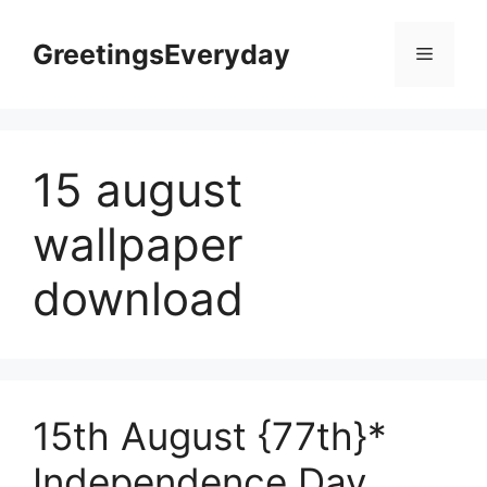
Skip
to
GreetingsEveryday
Menu
content
15 august
wallpaper
download
15th August {77th}*
Independence Day