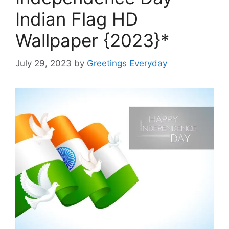
Indian Flag HD
Wallpaper {2023}*
July 29, 2023
by
Greetings Everyday