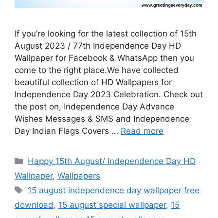
If you’re looking for the latest collection of 15th
August 2023 / 77th Independence Day HD
Wallpaper for Facebook & WhatsApp then you
come to the right place.We have collected
beautiful collection of HD Wallpapers for
Independence Day 2023 Celebration. Check out
the post on, Independence Day Advance
Wishes Messages & SMS and Independence
Day Indian Flags Covers …
Read more
Categories
Happy 15th August/ Independence Day HD
Wallpaper
,
Wallpapers
Tags
15 august independence day wallpaper free
download
,
15 august special wallpaper
,
15