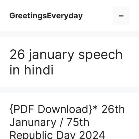
Skip
to
GreetingsEveryday
Menu
content
26 january speech
in hindi
{PDF Download}* 26th
Janunary / 75th
Republic Day 2024