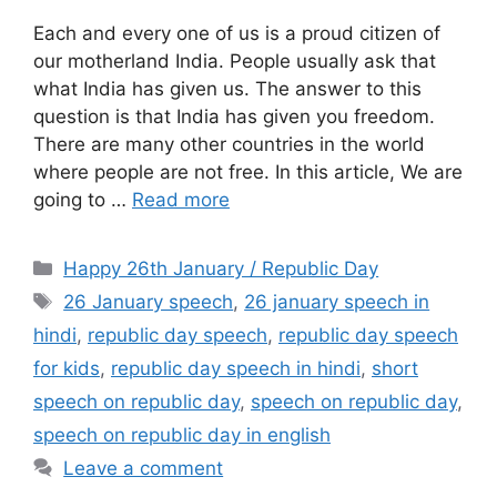
Each and every one of us is a proud citizen of
our motherland India. People usually ask that
what India has given us. The answer to this
question is that India has given you freedom.
There are many other countries in the world
where people are not free. In this article, We are
going to …
Read more
Categories
Happy 26th January / Republic Day
Tags
26 January speech
,
26 january speech in
hindi
,
republic day speech
,
republic day speech
for kids
,
republic day speech in hindi
,
short
speech on republic day
,
speech on republic day
,
speech on republic day in english
Leave a comment