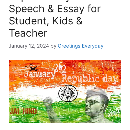
Speech & Essay for
Student, Kids &
Teacher
January 12, 2024
by
Greetings Everyday