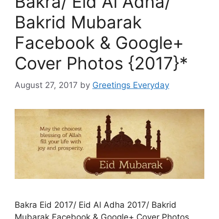
Bakra/ Eid Al Adha/
Bakrid Mubarak
Facebook & Google+
Cover Photos {2017}*
August 27, 2017
by
Greetings Everyday
Bakra Eid 2017/ Eid Al Adha 2017/ Bakrid
Mubarak Facebook & Google+ Cover Photos