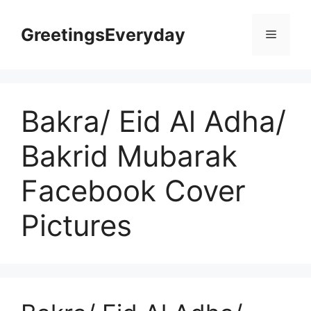
Skip
to
GreetingsEveryday
Menu
content
Bakra/ Eid Al Adha/
Bakrid Mubarak
Facebook Cover
Pictures