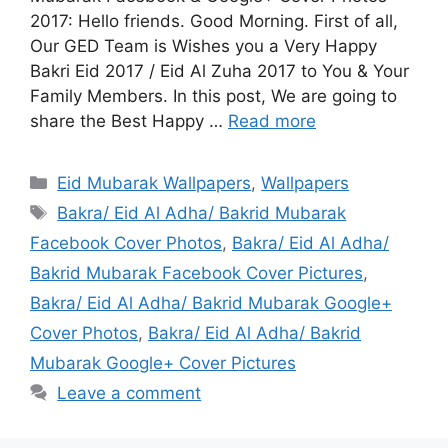
2017: Hello friends. Good Morning. First of all,
Our GED Team is Wishes you a Very Happy
Bakri Eid 2017 / Eid Al Zuha 2017 to You & Your
Family Members. In this post, We are going to
share the Best Happy …
Read more
Categories
Eid Mubarak Wallpapers
,
Wallpapers
Tags
Bakra/ Eid Al Adha/ Bakrid Mubarak
Facebook Cover Photos
,
Bakra/ Eid Al Adha/
Bakrid Mubarak Facebook Cover Pictures
,
Bakra/ Eid Al Adha/ Bakrid Mubarak Google+
Cover Photos
,
Bakra/ Eid Al Adha/ Bakrid
Mubarak Google+ Cover Pictures
Leave a comment