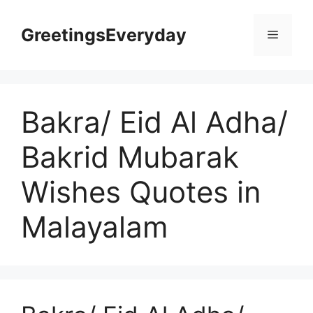
Skip
to
GreetingsEveryday
Menu
content
Bakra/ Eid Al Adha/
Bakrid Mubarak
Wishes Quotes in
Malayalam