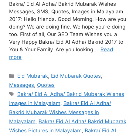
Bakra/ Eid Al Adha/ Bakrid Mubarak Wishes
Messages, SMS, Quotes, Images in Malayalam
2017: Hello friends. Good Morning. How are you
doing? We are doing fine. We hope you’re doing
too. First of all, Our GED Team Wishes you a
Very Happy Bakra/ Eid Al Adha/ Bakrid 2017 to
You & Your Family. Are you looking …
Read
more
Categories
Eid Mubarak
,
Eid Mubarak Quotes
,
Messages
,
Quotes
Tags
Bakra/ Eid Al Adha/ Bakrid Mubarak Wishes
Images in Malayalam
,
Bakra/ Eid Al Adha/
Bakrid Mubarak Wishes Messages in
Malayalam
,
Bakra/ Eid Al Adha/ Bakrid Mubarak
Wishes Pictures in Malayalam
,
Bakra/ Eid Al