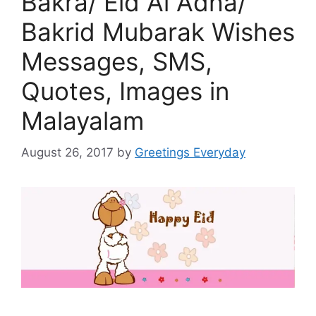
Bakra/ Eid Al Adha/
Bakrid Mubarak Wishes
Messages, SMS,
Quotes, Images in
Malayalam
August 26, 2017
by
Greetings Everyday