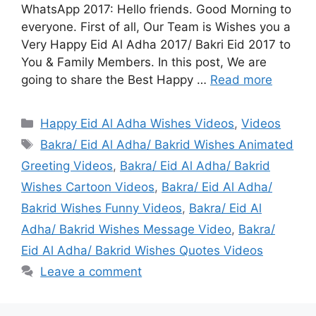
WhatsApp 2017: Hello friends. Good Morning to
everyone. First of all, Our Team is Wishes you a
Very Happy Eid Al Adha 2017/ Bakri Eid 2017 to
You & Family Members. In this post, We are
going to share the Best Happy …
Read more
Categories
Happy Eid Al Adha Wishes Videos
,
Videos
Tags
Bakra/ Eid Al Adha/ Bakrid Wishes Animated
Greeting Videos
,
Bakra/ Eid Al Adha/ Bakrid
Wishes Cartoon Videos
,
Bakra/ Eid Al Adha/
Bakrid Wishes Funny Videos
,
Bakra/ Eid Al
Adha/ Bakrid Wishes Message Video
,
Bakra/
Eid Al Adha/ Bakrid Wishes Quotes Videos
Leave a comment