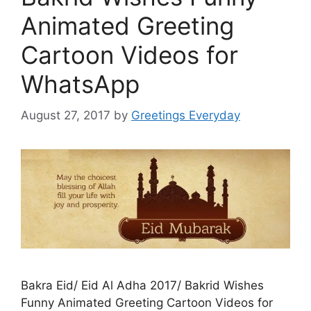
Animated Greeting
Cartoon Videos for
WhatsApp
August 27, 2017
by
Greetings Everyday
Bakra Eid/ Eid Al Adha 2017/ Bakrid Wishes
Funny Animated Greeting Cartoon Videos for