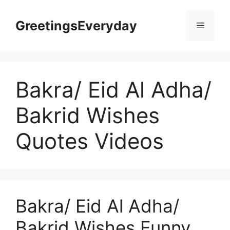
Skip
to
GreetingsEveryday
Menu
content
Bakra/ Eid Al Adha/
Bakrid Wishes
Quotes Videos
Bakra/ Eid Al Adha/
Bakrid Wishes Funny