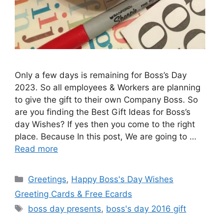
Only a few days is remaining for Boss’s Day
2023. So all employees & Workers are planning
to give the gift to their own Company Boss. So
are you finding the Best Gift Ideas for Boss’s
day Wishes? If yes then you come to the right
place. Because In this post, We are going to …
Read more
Categories
Greetings
,
Happy Boss's Day Wishes
Greeting Cards & Free Ecards
Tags
boss day presents
,
boss's day 2016 gift