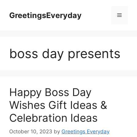
Skip
to
GreetingsEveryday
Menu
content
boss day presents
Happy Boss Day
Wishes Gift Ideas &
Celebration Ideas
October 10, 2023
by
Greetings Everyday