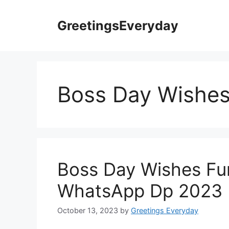
Skip
to
GreetingsEveryday
content
Boss Day Wishe
Boss Day Wishes F
WhatsApp Dp 2023
October 13, 2023
by
Greetings Everyday