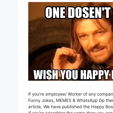
If you’re employee/ Worker of any compa
Funny Jokes, MEMES & WhatsApp Dp then y
article, We have published the Happy Bos