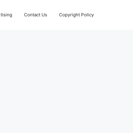
tising
Contact Us
Copyright Policy