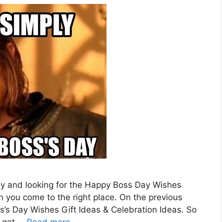
ny and looking for the Happy Boss Day Wishes
ou come to the right place. On the previous
s’s Day Wishes Gift Ideas & Celebration Ideas. So