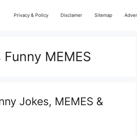
Privacy & Policy
Disclamer
Sitemap
Adver
s Funny MEMES
unny Jokes, MEMES &