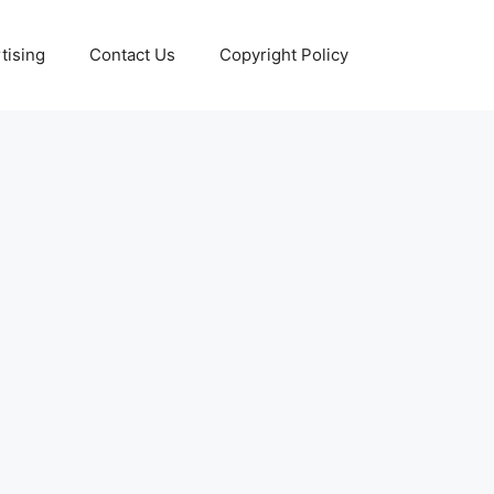
tising
Contact Us
Copyright Policy