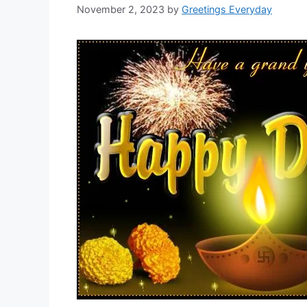
November 2, 2023
by
Greetings Everyday