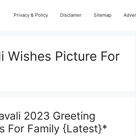
Privacy & Policy
Disclamer
Sitemap
Adver
i Wishes Picture For
avali 2023 Greeting
s For Family {Latest}*