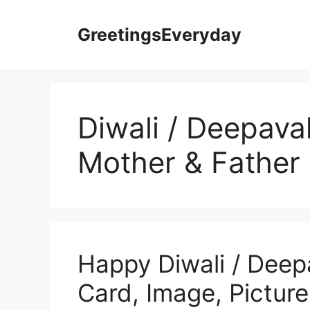
Skip
to
GreetingsEveryday
content
Diwali / Deepaval
Mother & Father
Happy Diwali / Deep
Card, Image, Picture