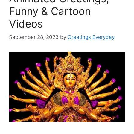
Funny & Cartoon
Videos
September 28, 2023
by
Greetings Everyday