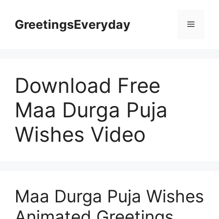
Skip
to
GreetingsEveryday
Menu
content
Download Free
Maa Durga Puja
Wishes Video
Maa Durga Puja Wishes
Animated Greetings,