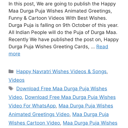
In this post, We are going to publish the Happy
Maa Durga Puja Wishes Animated Greetings,
Funny & Cartoon Videos With Best Wishes.
Durga Puja is falling on 9th October of this year.
All Indian People will do the Puja of Durga Maa.
Recently We have published the post on, Happy
Durga Puja Wishes Greeting Cards, …
Read
more
Categories
Happy Navratri Wishes Videos & Songs
,
Videos
Tags
Download Free Maa Durga Puja Wishes
Video
,
Download Free Maa Durga Puja Wishes
Video For WhatsApp
,
Maa Durga Puja Wishes
Animated Greetings Video
,
Maa Durga Puja
Wishes Cartoon Video
,
Maa Durga Puja Wishes