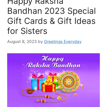
Happy Raksha
Bandhan 2023 Special
Gift Cards & Gift Ideas
for Sisters
August 8, 2023
by
Greetings Everyday