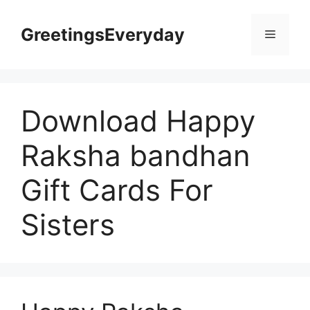
Skip
to
GreetingsEveryday
Menu
content
Download Happy
Raksha bandhan
Gift Cards For
Sisters