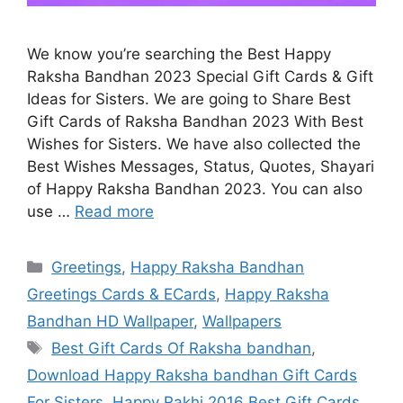
We know you’re searching the Best Happy
Raksha Bandhan 2023 Special Gift Cards & Gift
Ideas for Sisters. We are going to Share Best
Gift Cards of Raksha Bandhan 2023 With Best
Wishes for Sisters. We have also collected the
Best Wishes Messages, Status, Quotes, Shayari
of Happy Raksha Bandhan 2023. You can also
use …
Read more
Categories
Greetings
,
Happy Raksha Bandhan
Greetings Cards & ECards
,
Happy Raksha
Bandhan HD Wallpaper
,
Wallpapers
Tags
Best Gift Cards Of Raksha bandhan
,
Download Happy Raksha bandhan Gift Cards
For Sisters
,
Happy Rakhi 2016 Best Gift Cards
,