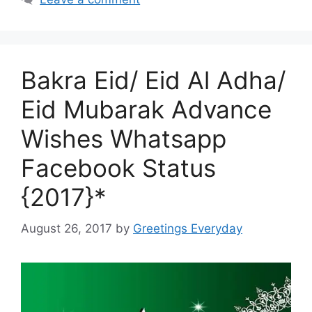
Bakra Eid/ Eid Al Adha/
Eid Mubarak Advance
Wishes Whatsapp
Facebook Status
{2017}*
August 26, 2017
by
Greetings Everyday