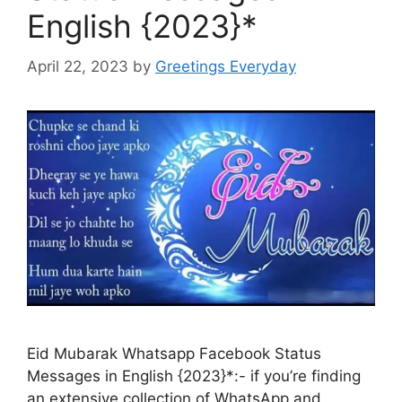
English {2023}*
April 22, 2023
by
Greetings Everyday
Eid Mubarak Whatsapp Facebook Status
Messages in English {2023}*:- if you’re finding
an extensive collection of WhatsApp and