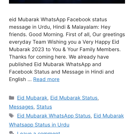
eid Mubarak WhatsApp Facebook status
message in Urdu, Hindi & Malayalam: Hey
friends. Good Morning. First of all, Our greetings
everyday Team Wishing you a Very Happy Eid
Mubarak 2023 to You & Your Family Members.
Thanks for coming here. We already have
published Eid Mubarak WhatsApp and
Facebook Status and Message in Hindi and
English …
Read more
Categories
Eid Mubarak
,
Eid Mubarak Status
,
Messages
,
Status
Tags
Eid Mubarak WhatsApp Status
,
Eid Mubarak
Whatsapp Status in Urdu
Leave a comment