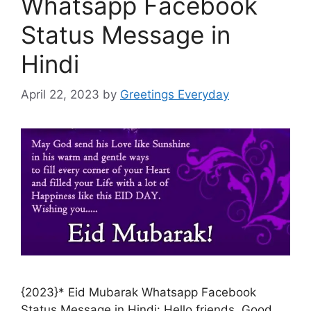
Whatsapp Facebook
Status Message in
Hindi
April 22, 2023
by
Greetings Everyday
{2023}* Eid Mubarak Whatsapp Facebook
Status Message in Hindi: Hello friends. Good