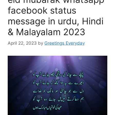
facebook status
message in urdu, Hindi
& Malayalam 2023
April 22, 2023
by
Greetings Everyday