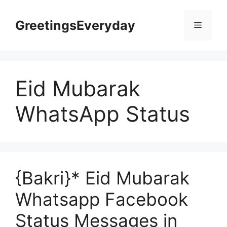
Skip
to
GreetingsEveryday
Menu
content
Eid Mubarak
WhatsApp Status
{Bakri}* Eid Mubarak
Whatsapp Facebook
Status Messages in