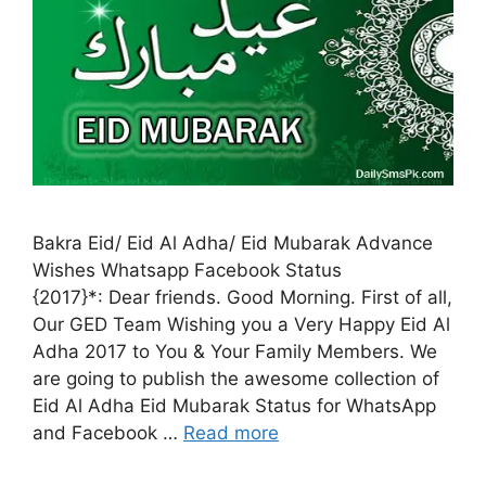
Bakra Eid/ Eid Al Adha/ Eid Mubarak Advance
Wishes Whatsapp Facebook Status
{2017}*: Dear friends. Good Morning. First of all,
Our GED Team Wishing you a Very Happy Eid Al
Adha 2017 to You & Your Family Members. We
are going to publish the awesome collection of
Eid Al Adha Eid Mubarak Status for WhatsApp
and Facebook …
Read more