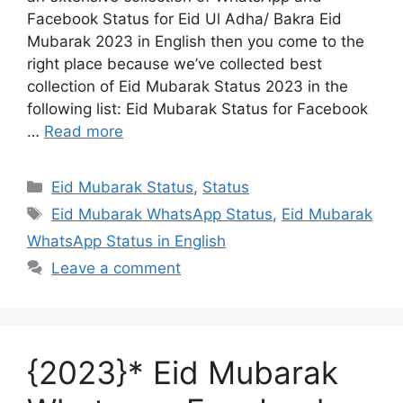
Facebook Status for Eid Ul Adha/ Bakra Eid
Mubarak 2023 in English then you come to the
right place because we’ve collected best
collection of Eid Mubarak Status 2023 in the
following list: Eid Mubarak Status for Facebook
…
Read more
Categories
Eid Mubarak Status
,
Status
Tags
Eid Mubarak WhatsApp Status
,
Eid Mubarak
WhatsApp Status in English
Leave a comment
{2023}* Eid Mubarak