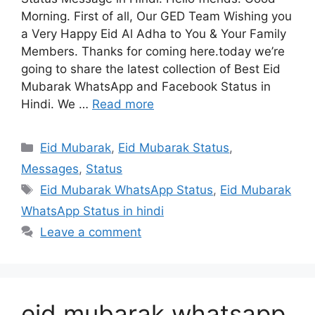
Morning. First of all, Our GED Team Wishing you
a Very Happy Eid Al Adha to You & Your Family
Members. Thanks for coming here.today we’re
going to share the latest collection of Best Eid
Mubarak WhatsApp and Facebook Status in
Hindi. We …
Read more
Categories
Eid Mubarak
,
Eid Mubarak Status
,
Messages
,
Status
Tags
Eid Mubarak WhatsApp Status
,
Eid Mubarak
WhatsApp Status in hindi
Leave a comment
eid mubarak whatsapp