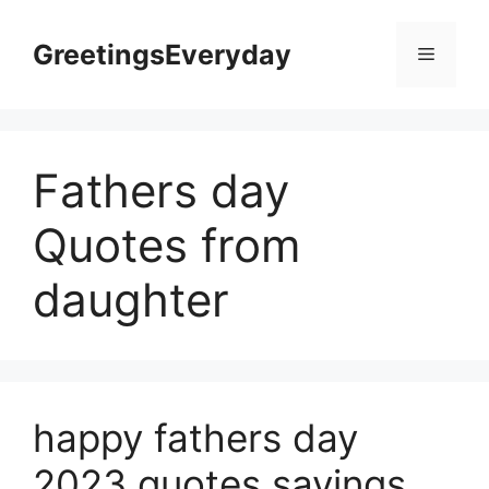
Skip
to
GreetingsEveryday
Menu
content
Fathers day
Quotes from
daughter
happy fathers day
2023 quotes sayings