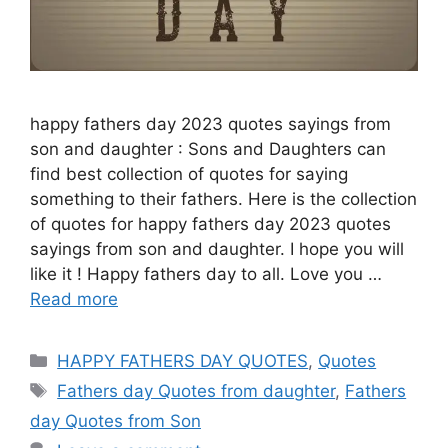
happy fathers day 2023 quotes sayings from
son and daughter : Sons and Daughters can
find best collection of quotes for saying
something to their fathers. Here is the collection
of quotes for happy fathers day 2023 quotes
sayings from son and daughter. I hope you will
like it ! Happy fathers day to all. Love you …
Read more
Categories
HAPPY FATHERS DAY QUOTES
,
Quotes
Tags
Fathers day Quotes from daughter
,
Fathers
day Quotes from Son