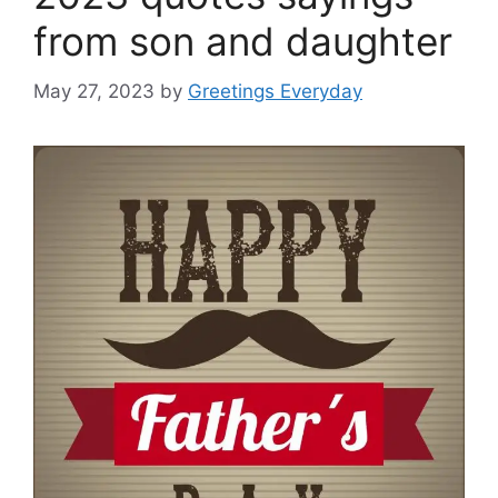
from son and daughter
May 27, 2023
by
Greetings Everyday