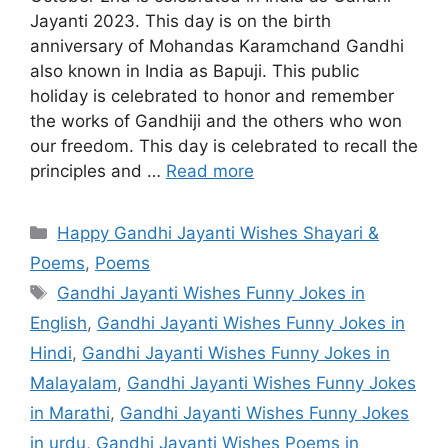
Jayanti 2023. This day is on the birth
anniversary of Mohandas Karamchand Gandhi
also known in India as Bapuji. This public
holiday is celebrated to honor and remember
the works of Gandhiji and the others who won
our freedom. This day is celebrated to recall the
principles and …
Read more
Categories
Happy Gandhi Jayanti Wishes Shayari &
Poems
,
Poems
Tags
Gandhi Jayanti Wishes Funny Jokes in
English
,
Gandhi Jayanti Wishes Funny Jokes in
Hindi
,
Gandhi Jayanti Wishes Funny Jokes in
Malayalam
,
Gandhi Jayanti Wishes Funny Jokes
in Marathi
,
Gandhi Jayanti Wishes Funny Jokes
in urdu
,
Gandhi Jayanti Wishes Poems in