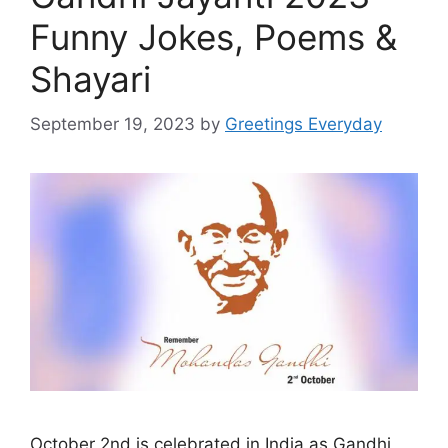
Funny Jokes, Poems &
Shayari
September 19, 2023
by
Greetings Everyday
October 2nd is celebrated in India as Gandhi