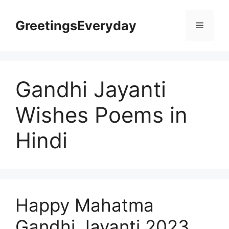
Skip
to
GreetingsEveryday
Menu
content
Gandhi Jayanti
Wishes Poems in
Hindi
Happy Mahatma
Gandhi Jayanti 2023