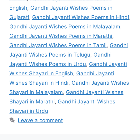
English
,
Gandhi Jayanti Wishes Poems in
Gujarati
,
Gandhi Jayanti Wishes Poems in Hindi
,
Gandhi Jayanti Wishes Poems in Malayalam
,
Gandhi Jayanti Wishes Poems in Marathi
,
Gandhi Jayanti Wishes Poems in Tamil
,
Gandhi
Jayanti Wishes Poems in Telugu
,
Gandhi
Jayanti Wishes Poems in Urdu
,
Gandhi Jayanti
Wishes Shayari in English
,
Gandhi Jayanti
Wishes Shayari in Hindi
,
Gandhi Jayanti Wishes
Shayari in Malayalam
,
Gandhi Jayanti Wishes
Shayari in Marathi
,
Gandhi Jayanti Wishes
Shayari in Urdu
Leave a comment