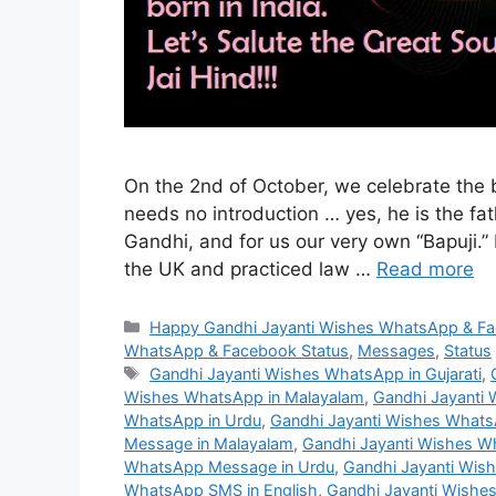
On the 2nd of October, we celebrate the b
needs no introduction … yes, he is the 
Gandhi, and for us our very own “Bapuji.”
the UK and practiced law …
Read more
Categories
Happy Gandhi Jayanti Wishes WhatsApp & F
WhatsApp & Facebook Status
,
Messages
,
Status
Tags
Gandhi Jayanti Wishes WhatsApp in Gujarati
,
Wishes WhatsApp in Malayalam
,
Gandhi Jayanti 
WhatsApp in Urdu
,
Gandhi Jayanti Wishes Whats
Message in Malayalam
,
Gandhi Jayanti Wishes W
WhatsApp Message in Urdu
,
Gandhi Jayanti Wish
WhatsApp SMS in English
,
Gandhi Jayanti Wishes