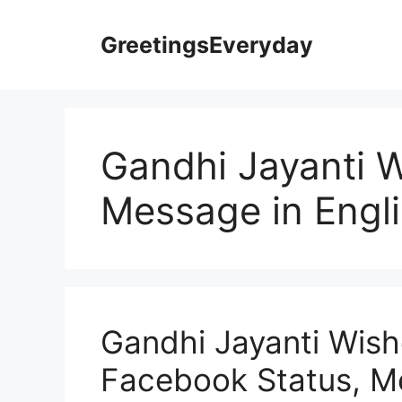
Skip
to
GreetingsEveryday
content
Gandhi Jayanti 
Message in Engl
Gandhi Jayanti Wis
Facebook Status, M