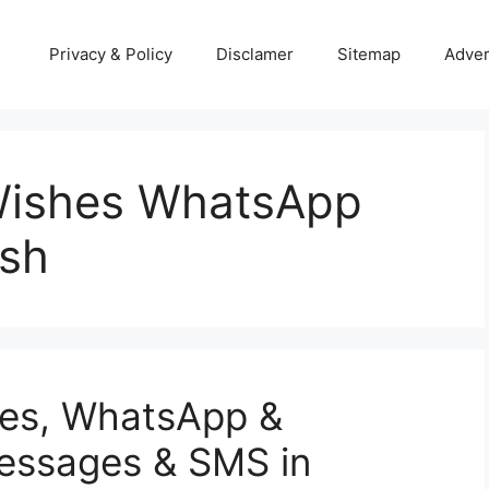
Privacy & Policy
Disclamer
Sitemap
Adver
Wishes WhatsApp
ish
hes, WhatsApp &
essages & SMS in