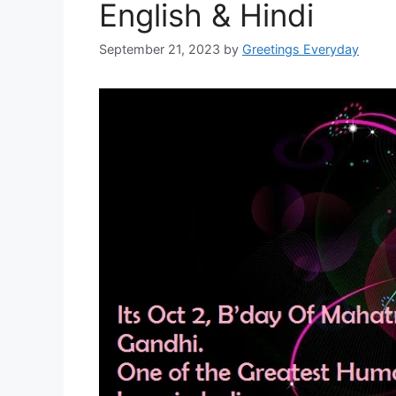
English & Hindi
September 21, 2023
by
Greetings Everyday