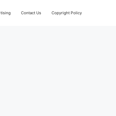
tising
Contact Us
Copyright Policy