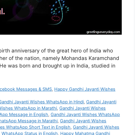
irth anniversary of the great hero of India who
father of the nation, namely Mohandas Karamchand
 He was born and brought up in India, studied in
acebook Messages & SMS
,
Happy Gandhi Jayanti Wishes
Gandhi Jayanti Wishes WhatsApp in Hindi
,
Gandhi Jayanti
Wishes WhatsApp in Marathi
,
Gandhi Jayanti Wishes
App Message in English
,
Gandhi Jayanti Wishes WhatsApp
hatsApp Message in Marathi
,
Gandhi Jayanti Wishes
es WhatsApp Short Text in English
,
Gandhi Jayanti Wishes
 WhatsApp Status in English
,
Happy Mahatma Gandhi