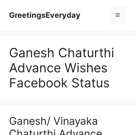
Skip
to
GreetingsEveryday
Menu
content
Ganesh Chaturthi
Advance Wishes
Facebook Status
Ganesh/ Vinayaka
Chaturthi Advance