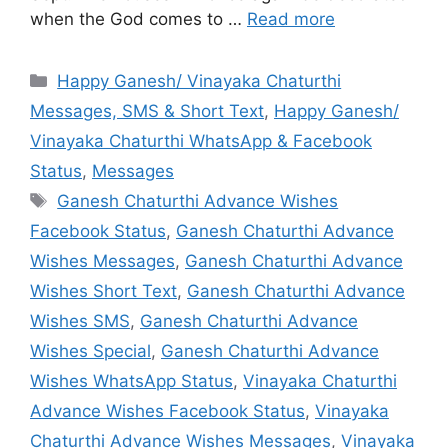
when the God comes to …
Read more
Categories
Happy Ganesh/ Vinayaka Chaturthi
Messages, SMS & Short Text
,
Happy Ganesh/
Vinayaka Chaturthi WhatsApp & Facebook
Status
,
Messages
Tags
Ganesh Chaturthi Advance Wishes
Facebook Status
,
Ganesh Chaturthi Advance
Wishes Messages
,
Ganesh Chaturthi Advance
Wishes Short Text
,
Ganesh Chaturthi Advance
Wishes SMS
,
Ganesh Chaturthi Advance
Wishes Special
,
Ganesh Chaturthi Advance
Wishes WhatsApp Status
,
Vinayaka Chaturthi
Advance Wishes Facebook Status
,
Vinayaka
Chaturthi Advance Wishes Messages
,
Vinayaka