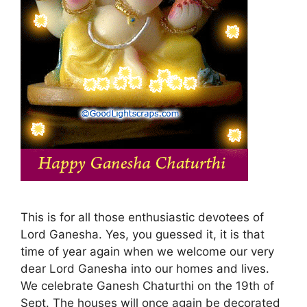
This is for all those enthusiastic devotees of
Lord Ganesha. Yes, you guessed it, it is that
time of year again when we welcome our very
dear Lord Ganesha into our homes and lives.
We celebrate Ganesh Chaturthi on the 19th of
Sept. The houses will once again be decorated