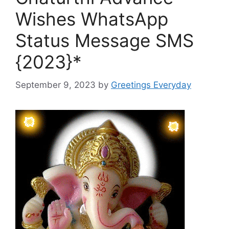
Wishes WhatsApp
Status Message SMS
{2023}*
September 9, 2023
by
Greetings Everyday