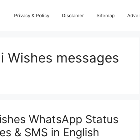
Privacy & Policy
Disclamer
Sitemap
Adver
hi Wishes messages
ishes WhatsApp Status
s & SMS in English