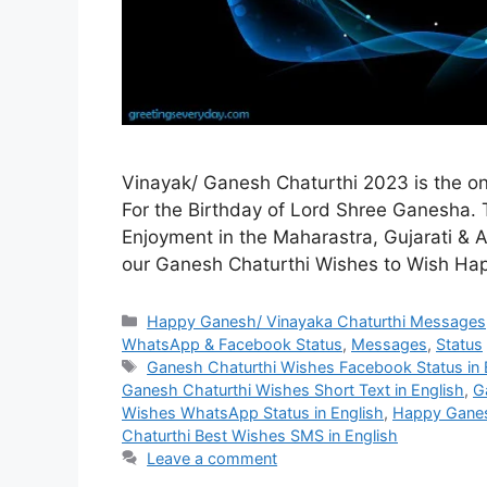
Vinayak/ Ganesh Chaturthi 2023 is the one
For the Birthday of Lord Shree Ganesha. Th
Enjoyment in the Maharastra, Gujarati & 
our Ganesh Chaturthi Wishes to Wish H
Categories
Happy Ganesh/ Vinayaka Chaturthi Messages,
WhatsApp & Facebook Status
,
Messages
,
Status
Tags
Ganesh Chaturthi Wishes Facebook Status in 
Ganesh Chaturthi Wishes Short Text in English
,
G
Wishes WhatsApp Status in English
,
Happy Ganes
Chaturthi Best Wishes SMS in English
Leave a comment