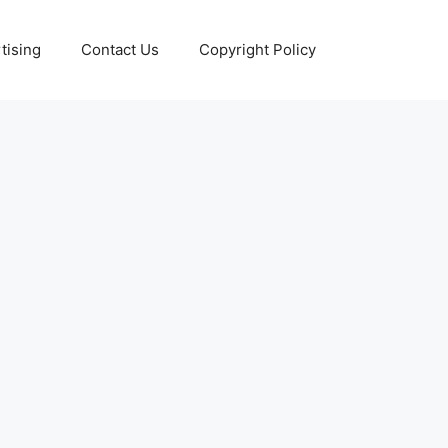
tising
Contact Us
Copyright Policy