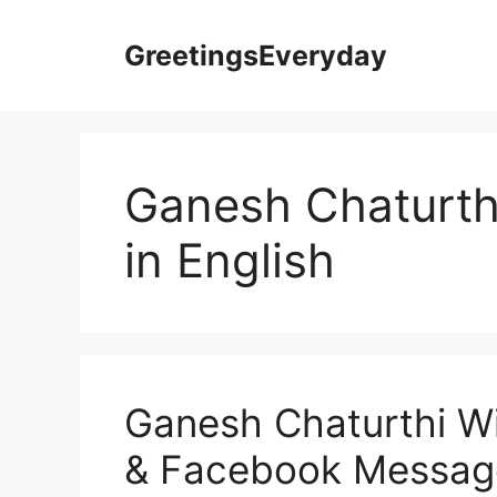
Skip
to
GreetingsEveryday
content
Ganesh Chaturt
in English
Ganesh Chaturthi W
& Facebook Message