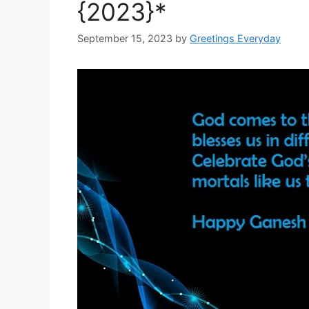
{2023}*
September 15, 2023
by
Greetings Everyday