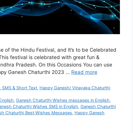
 of the Hindu Festival, and It’s to be Celebrated
is festival is celebrated with great fun &
Andhra Pradesh. On this Occasions You can use
appy Ganesh Chaturthi 2023 …
Read more
 SMS & Short Text
,
Happy Ganesh/ Vinayaka Chaturthi
English
,
Ganesh Chaturthi Wishes messages in English
,
anesh Chaturthi Wishes SMS in English
,
Ganesh Chaturthi
h Chaturthi Best Wishes Messages
,
Happy Ganesh