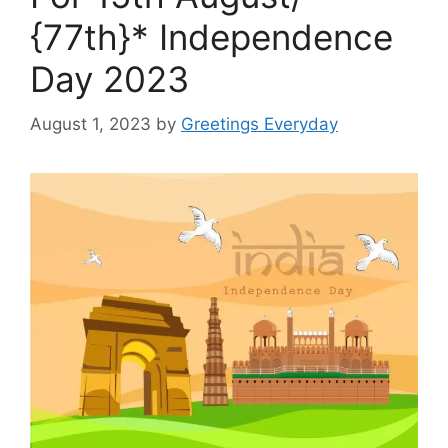
{77th}* Independence
Day 2023
August 1, 2023
by
Greetings Everyday