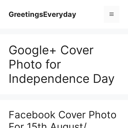
Skip
to
GreetingsEveryday
Menu
content
Google+ Cover
Photo for
Independence Day
Facebook Cover Photo
For 15th August/