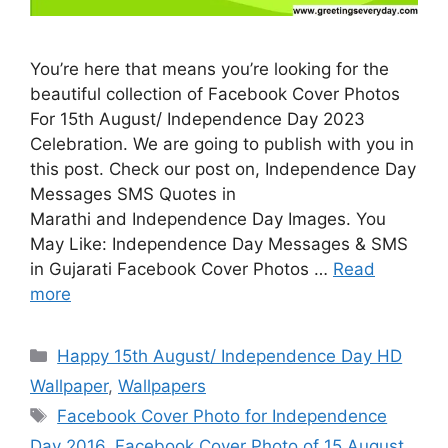
You’re here that means you’re looking for the
beautiful collection of Facebook Cover Photos
For 15th August/ Independence Day 2023
Celebration. We are going to publish with you in
this post. Check our post on, Independence Day
Messages SMS Quotes in
Marathi and Independence Day Images. You
May Like: Independence Day Messages & SMS
in Gujarati Facebook Cover Photos …
Read
more
Categories
Happy 15th August/ Independence Day HD
Wallpaper
,
Wallpapers
Tags
Facebook Cover Photo for Independence
Day 2016
,
Facebook Cover Photo of 15 August
,