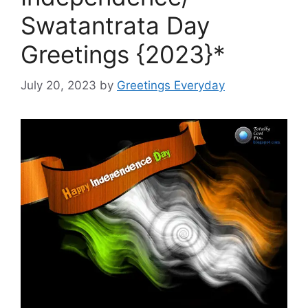
Swatantrata Day
Greetings {2023}*
July 20, 2023
by
Greetings Everyday