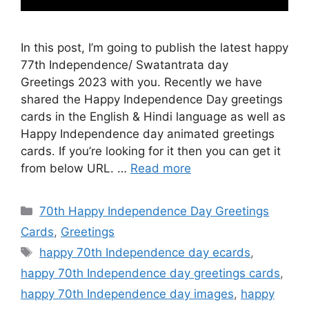
In this post, I’m going to publish the latest happy
77th Independence/ Swatantrata day
Greetings 2023 with you. Recently we have
shared the Happy Independence Day greetings
cards in the English & Hindi language as well as
Happy Independence day animated greetings
cards. If you’re looking for it then you can get it
from below URL. …
Read more
Categories
70th Happy Independence Day Greetings
Cards
,
Greetings
Tags
happy 70th Independence day ecards
,
happy 70th Independence day greetings cards
,
happy 70th Independence day images
,
happy