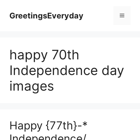
Skip
to
GreetingsEveryday
Menu
content
happy 70th
Independence day
images
Happy {77th}-*
Independence/