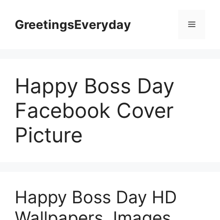
Skip
to
GreetingsEveryday
Menu
content
Happy Boss Day
Facebook Cover
Picture
Happy Boss Day HD
Wallpapers, Images,