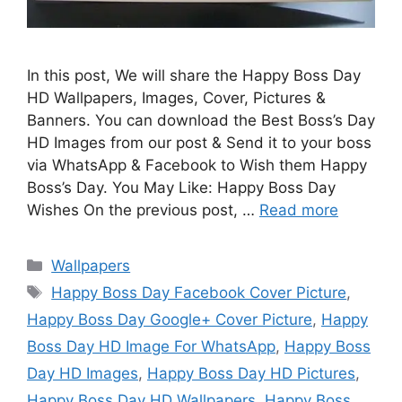
In this post, We will share the Happy Boss Day
HD Wallpapers, Images, Cover, Pictures &
Banners. You can download the Best Boss’s Day
HD Images from our post & Send it to your boss
via WhatsApp & Facebook to Wish them Happy
Boss’s Day. You May Like: Happy Boss Day
Wishes On the previous post, …
Read more
Categories
Wallpapers
Tags
Happy Boss Day Facebook Cover Picture
,
Happy Boss Day Google+ Cover Picture
,
Happy
Boss Day HD Image For WhatsApp
,
Happy Boss
Day HD Images
,
Happy Boss Day HD Pictures
,
Happy Boss Day HD Wallpapers
,
Happy Boss