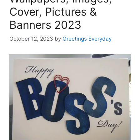
Cover, Pictures &
Banners 2023
October 12, 2023
by
Greetings Everyday