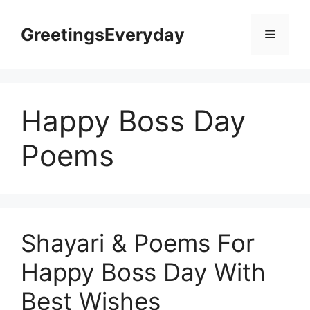
Skip
to
GreetingsEveryday
Menu
content
Happy Boss Day
Poems
Shayari & Poems For
Happy Boss Day With
Best Wishes