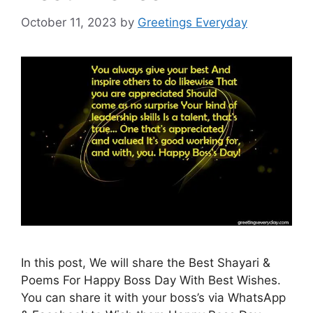
October 11, 2023
by
Greetings Everyday
In this post, We will share the Best Shayari &
Poems For Happy Boss Day With Best Wishes.
You can share it with your boss’s via WhatsApp