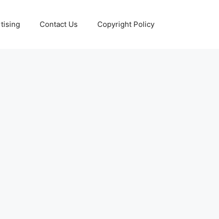
tising
Contact Us
Copyright Policy