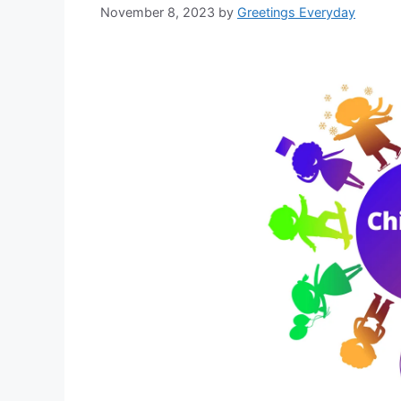
November 8, 2023
by
Greetings Everyday