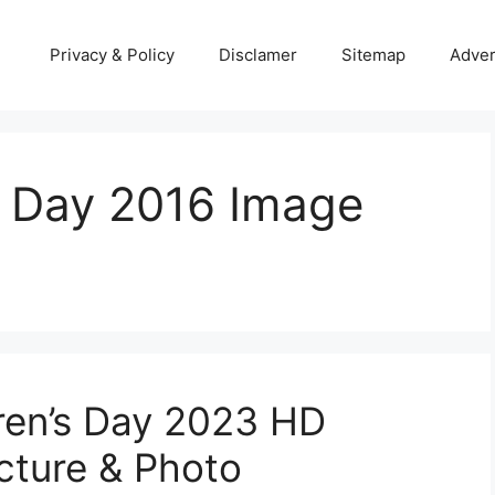
Privacy & Policy
Disclamer
Sitemap
Adver
s Day 2016 Image
ren’s Day 2023 HD
icture & Photo