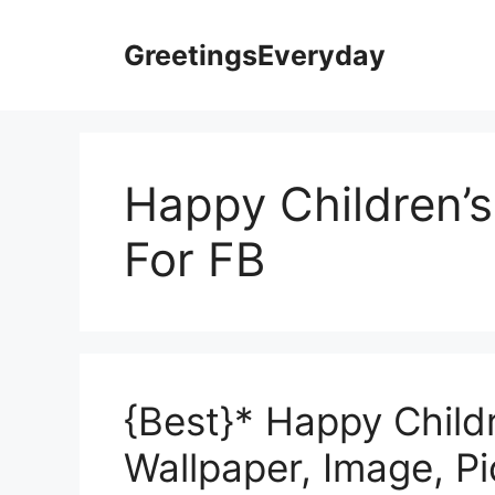
Skip
to
GreetingsEveryday
content
Happy Children’
For FB
{Best}* Happy Child
Wallpaper, Image, P