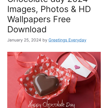
Images, Photos & HD
Wallpapers Free
Download
January 25, 2024
by
Greetings Everyday