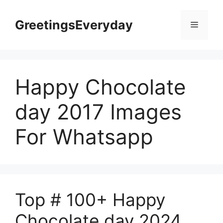
Skip
to
GreetingsEveryday
Menu
content
Happy Chocolate
day 2017 Images
For Whatsapp
Top # 100+ Happy
Chocolate day 2024