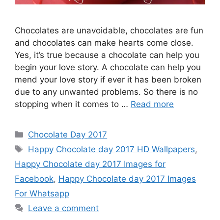
Chocolates are unavoidable, chocolates are fun
and chocolates can make hearts come close.
Yes, it’s true because a chocolate can help you
begin your love story. A chocolate can help you
mend your love story if ever it has been broken
due to any unwanted problems. So there is no
stopping when it comes to …
Read more
Categories
Chocolate Day 2017
Tags
Happy Chocolate day 2017 HD Wallpapers
,
Happy Chocolate day 2017 Images for
Facebook
,
Happy Chocolate day 2017 Images
For Whatsapp
Leave a comment