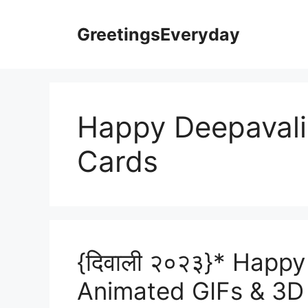
Skip
to
GreetingsEveryday
content
Happy Deepavali
Cards
{दिवाली २०२३}* Happy
Animated GIFs & 3D 