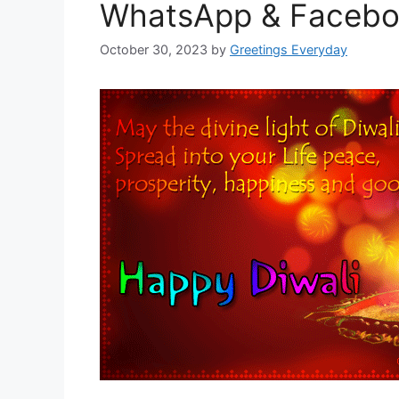
WhatsApp & Faceb
October 30, 2023
by
Greetings Everyday