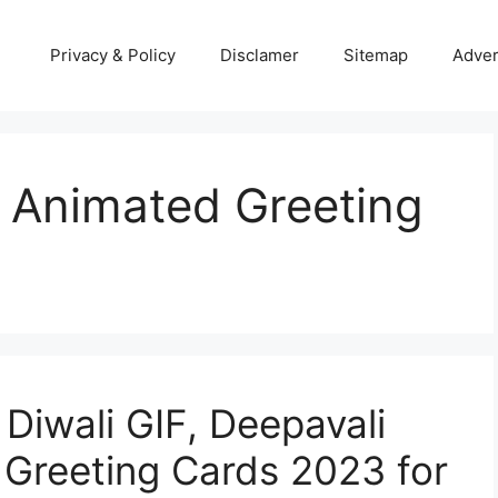
Privacy & Policy
Disclamer
Sitemap
Adver
 Animated Greeting
 Diwali GIF, Deepavali
Greeting Cards 2023 for