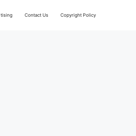
tising
Contact Us
Copyright Policy