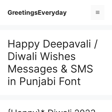
Skip
to
GreetingsEveryday
Menu
content
Happy Deepavali /
Diwali Wishes
Messages & SMS
in Punjabi Font