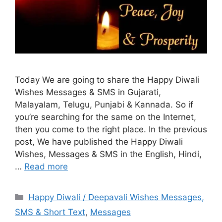
Today We are going to share the Happy Diwali
Wishes Messages & SMS in Gujarati,
Malayalam, Telugu, Punjabi & Kannada. So if
you’re searching for the same on the Internet,
then you come to the right place. In the previous
post, We have published the Happy Diwali
Wishes, Messages & SMS in the English, Hindi,
…
Read more
Categories
Happy Diwali / Deepavali Wishes Messages,
SMS & Short Text
,
Messages