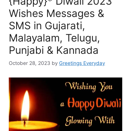
{Happy}* Diwali 2023
Wishes Messages &
SMS in Gujarati,
Malayalam, Telugu,
Punjabi & Kannada
October 28, 2023
by
Greetings Everyday