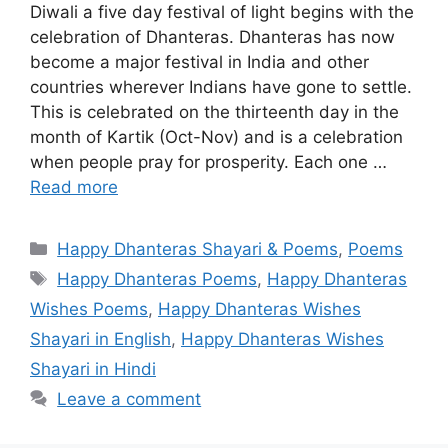
Diwali a five day festival of light begins with the
celebration of Dhanteras. Dhanteras has now
become a major festival in India and other
countries wherever Indians have gone to settle.
This is celebrated on the thirteenth day in the
month of Kartik (Oct-Nov) and is a celebration
when people pray for prosperity. Each one …
Read more
Categories
Happy Dhanteras Shayari & Poems
,
Poems
Tags
Happy Dhanteras Poems
,
Happy Dhanteras
Wishes Poems
,
Happy Dhanteras Wishes
Shayari in English
,
Happy Dhanteras Wishes
Shayari in Hindi
Leave a comment