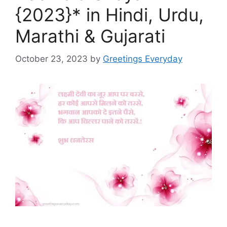
{2023}* in Hindi, Urdu,
Marathi & Gujarati
October 23, 2023
by
Greetings Everyday