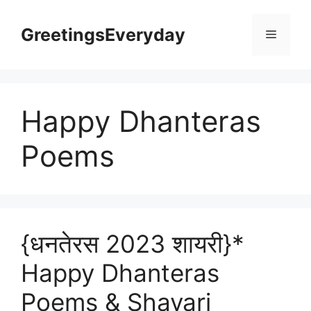
Skip
to
GreetingsEveryday
Menu
content
Happy Dhanteras
Poems
{धनतेरस 2023 शायरी}*
Happy Dhanteras
Poems & Shayari