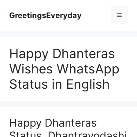
Skip
to
GreetingsEveryday
Menu
content
Happy Dhanteras
Wishes WhatsApp
Status in English
Happy Dhanteras
Status, Dhantrayodashi