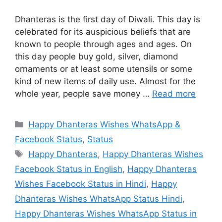
Dhanteras is the first day of Diwali. This day is
celebrated for its auspicious beliefs that are
known to people through ages and ages. On
this day people buy gold, silver, diamond
ornaments or at least some utensils or some
kind of new items of daily use. Almost for the
whole year, people save money …
Read more
Categories
Happy Dhanteras Wishes WhatsApp &
Facebook Status
,
Status
Tags
Happy Dhanteras
,
Happy Dhanteras Wishes
Facebook Status in English
,
Happy Dhanteras
Wishes Facebook Status in Hindi
,
Happy
Dhanteras Wishes WhatsApp Status Hindi
,
Happy Dhanteras Wishes WhatsApp Status in