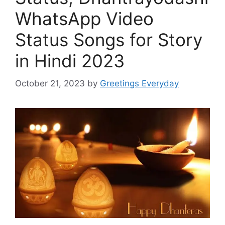
WhatsApp Video
Status Songs for Story
in Hindi 2023
October 21, 2023
by
Greetings Everyday