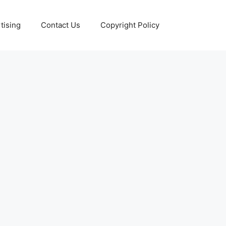
tising
Contact Us
Copyright Policy