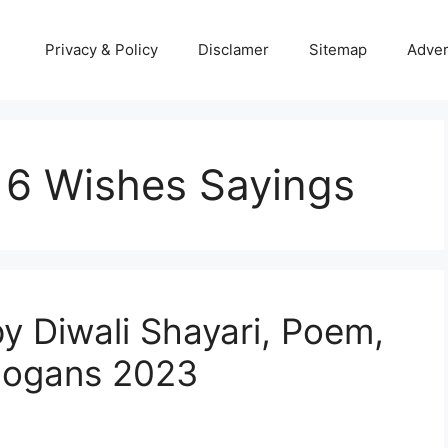
Privacy & Policy
Disclamer
Sitemap
Adver
16 Wishes Sayings
y Diwali Shayari, Poem,
Slogans 2023