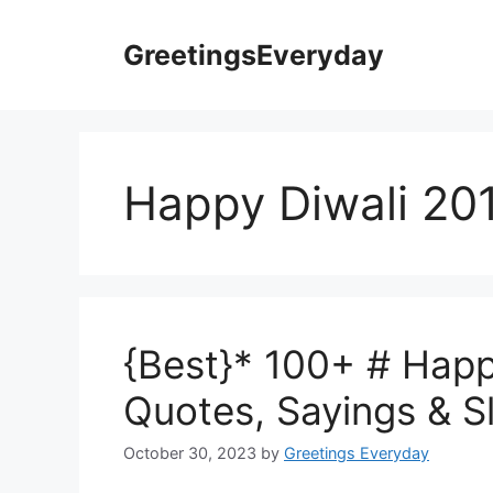
Skip
to
GreetingsEveryday
content
Happy Diwali 20
{Best}* 100+ # Happ
Quotes, Sayings & 
October 30, 2023
by
Greetings Everyday