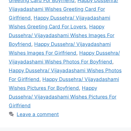
Greeting Card For Boyfriend
,
Happy Dussehra/
Vijayadashami Wishes Greeting Card For
Girlfriend
,
Happy Dussehra/ Vijayadashami
Wishes Greeting Card For Lovers
,
Happy
Dussehra/ Vijayadashami Wishes Images For
Boyfriend
,
Happy Dussehra/ Vijayadashami
Wishes Images For Girlfriend
,
Happy Dussehra/
Vijayadashami Wishes Photos For Boyfriend
,
Happy Dussehra/ Vijayadashami Wishes Photos
For Girlfriend
,
Happy Dussehra/ Vijayadashami
Wishes Pictures For Boyfriend
,
Happy
Dussehra/ Vijayadashami Wishes Pictures For
Girlfriend
Leave a comment