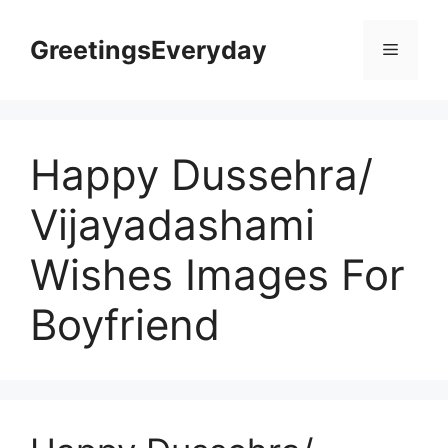
Skip
to
GreetingsEveryday
Menu
content
Happy Dussehra/
Vijayadashami
Wishes Images For
Boyfriend