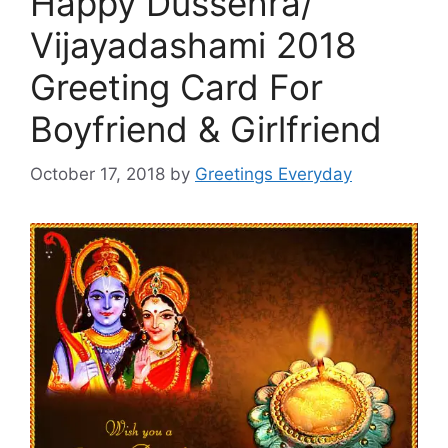
Happy Dussehra/
Vijayadashami 2018
Greeting Card For
Boyfriend & Girlfriend
October 17, 2018
by
Greetings Everyday