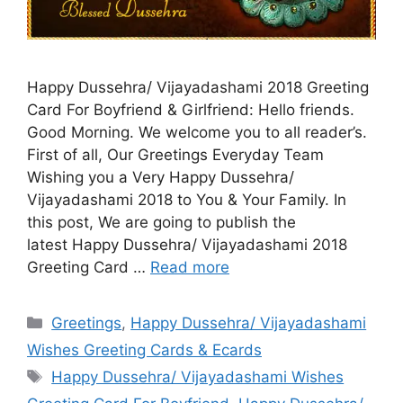
Happy Dussehra/ Vijayadashami 2018 Greeting
Card For Boyfriend & Girlfriend: Hello friends.
Good Morning. We welcome you to all reader’s.
First of all, Our Greetings Everyday Team
Wishing you a Very Happy Dussehra/
Vijayadashami 2018 to You & Your Family. In
this post, We are going to publish the
latest Happy Dussehra/ Vijayadashami 2018
Greeting Card …
Read more
Categories
Greetings
,
Happy Dussehra/ Vijayadashami
Wishes Greeting Cards & Ecards
Tags
Happy Dussehra/ Vijayadashami Wishes