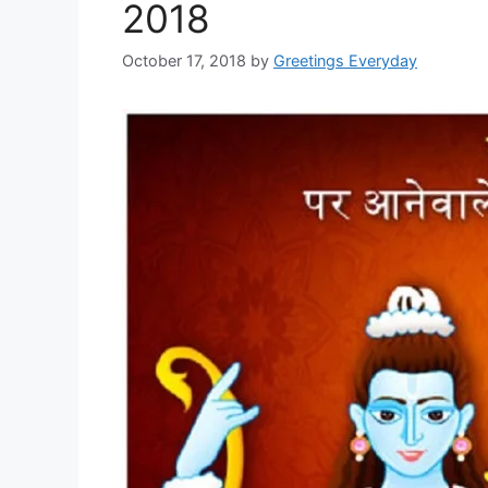
2018
October 17, 2018
by
Greetings Everyday