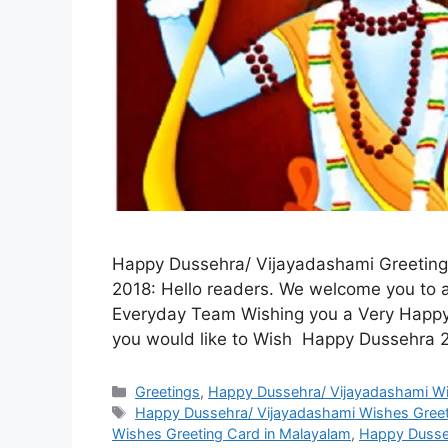
Happy Dussehra/ Vijayadashami Greeting 
2018: Hello readers. We welcome you to a
Everyday Team Wishing you a Very Happy
you would like to Wish Happy Dussehra 
Categories
Greetings
,
Happy Dussehra/ Vijayadashami Wi
Tags
Happy Dussehra/ Vijayadashami Wishes Greeti
Wishes Greeting Card in Malayalam
,
Happy Dusseh