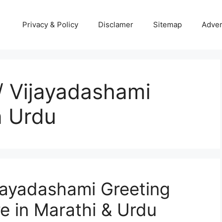
Privacy & Policy
Disclamer
Sitemap
Adver
 Vijayadashami
n Urdu
jayadashami Greeting
e in Marathi & Urdu