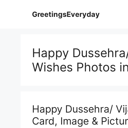
Skip
to
GreetingsEveryday
content
Happy Dussehra/
Wishes Photos i
Happy Dussehra/ Vi
Card, Image & Pictur