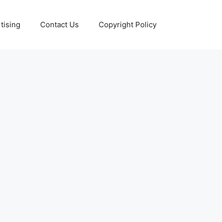
tising
Contact Us
Copyright Policy