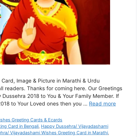
Card, Image & Picture in Marathi & Urdu
ll readers. Thanks for coming here. Our Greetings
 Dussehra 2018 to You & Your Family Member. If
2018 to Your Loved ones then you …
Read more
shes Greeting Cards & Ecards
ng Card in Bengali
,
Happy Dussehra/ Vijayadashami
ra/ Vijayadashami Wishes Greeting Card in Marathi
,