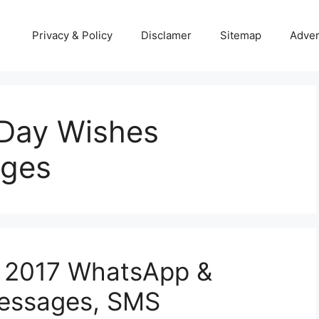
Privacy & Policy
Disclamer
Sitemap
Adver
Day Wishes
ges
 2017 WhatsApp &
Messages, SMS