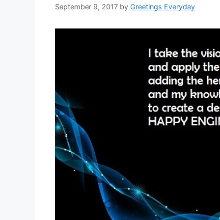
September 9, 2017
by
Greetings Everyday