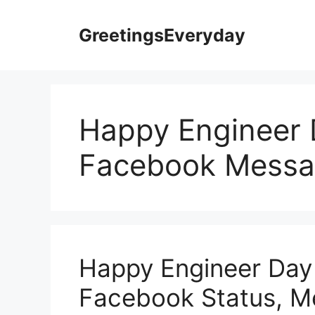
Skip
to
GreetingsEveryday
content
Happy Engineer 
Facebook Messa
Happy Engineer Day
Facebook Status, 