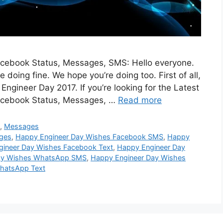
cebook Status, Messages, SMS: Hello everyone.
oing fine. We hope you’re doing too. First of all,
gineer Day 2017. If you’re looking for the Latest
acebook Status, Messages, …
Read more
S
,
Messages
ges
,
Happy Engineer Day Wishes Facebook SMS
,
Happy
gineer Day Wishes Facebook Text
,
Happy Engineer Day
ay Wishes WhatsApp SMS
,
Happy Engineer Day Wishes
hatsApp Text