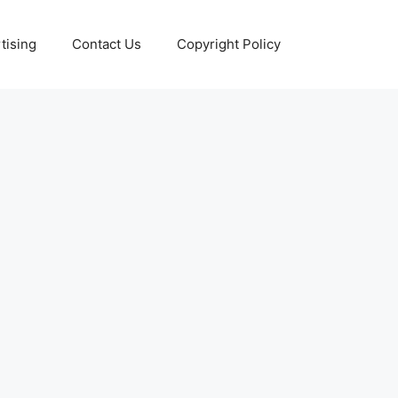
tising
Contact Us
Copyright Policy