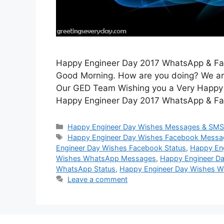
Happy Engineer Day 2017 WhatsApp & Fa
Good Morning. How are you doing? We are d
Our GED Team Wishing you a Very Happy En
Happy Engineer Day 2017 WhatsApp & F
Categories
Happy Engineer Day Wishes Messages & SM
Tags
Happy Engineer Day Wishes Facebook Messa
Engineer Day Wishes Facebook Status
,
Happy En
Wishes WhatsApp Messages
,
Happy Engineer D
WhatsApp Status
,
Happy Engineer Day Wishes W
Leave a comment